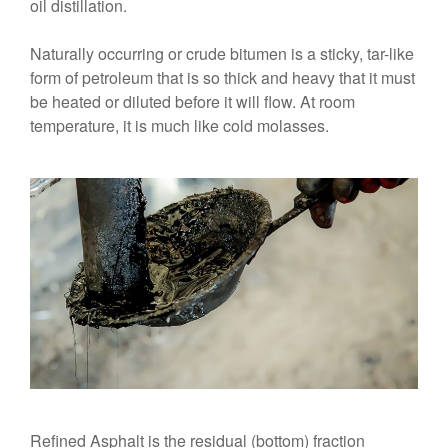
oil distillation.
Naturally occurring or crude bitumen is a sticky, tar-like
form of petroleum that is so thick and heavy that it must
be heated or diluted before it will flow. At room
temperature, it is much like cold molasses.
Refined Asphalt is the residual (bottom) fraction