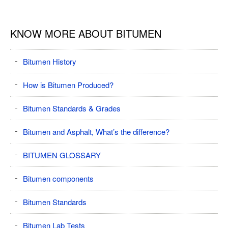
KNOW MORE ABOUT BITUMEN
Bitumen History
How is Bitumen Produced?
Bitumen Standards & Grades
Bitumen and Asphalt, What’s the difference?
BITUMEN GLOSSARY
Bitumen components
Bitumen Standards
Bitumen Lab Tests