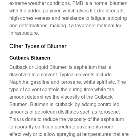
extreme weather conditions. PMB is a normal bitumen
with the added polymer, which gives it extra strength,
high cohesiveness and resistance to fatigue, stripping
and deformations, making it a favorable material for
infrastructure.
Other Types of Bitumen
Cutback Bitumen
Cutback or Liquid Bitumen is asphaltum that is
dissolved in a solvent. Typical solvents include
Naphtha, gasoline and kerosene, white spirit etc. The
type of solvent controls the curing time while the
amount determines the viscosity of the Cutback
Bitumen. Bitumen is 'cutback' by adding controlled
amounts of petroleum distillates such as kerosene.
This is done to reduce the viscosity of the asphaltum
temporarily so it can penetrate pavements more
effectively or to allow spraying at temperatures that are