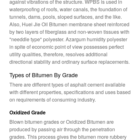
against vibrations of the structure. WPBS is used in
waterproofing of roofs, water canals, the foundation of
tunnels, dams, pools, sloped surfaces, and the like.
Also, Huei Jie Oil Bitumen membrane sheet reinforced
by two layers of fiberglass and non-woven tissues with
"needdle type" polyester. Azargum humidity polyester
in spite of economic point of view possesses perfect
utility qualities, therefore, resolves additional
directional stability and ordinary surface replacements.
Types of Bitumen By Grade
There are different types of asphalt cement available
with different properties, specifications and uses based
on requirements of consuming industry.
Oxidized Grade
Blown bitumen grades or Oxidized Bitumen are
produced by passing air through the penetration
grades. This process gives the bitumen more rubbery