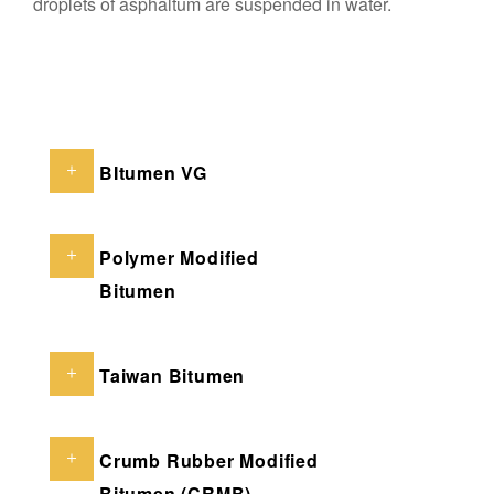
droplets of asphaltum are suspended in water.
BItumen VG
Polymer Modified
Bitumen
Taiwan Bitumen
Crumb Rubber Modified
Bitumen (CRMB)