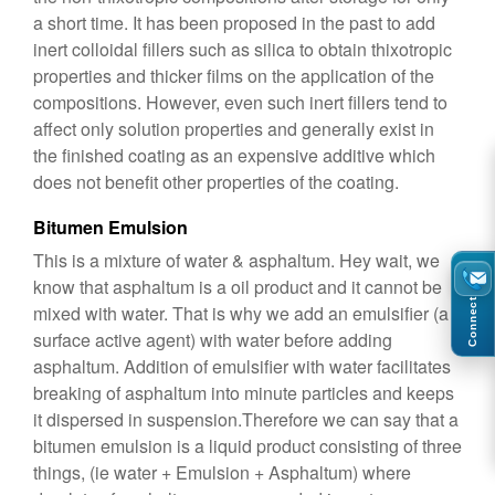
a short time. It has been proposed in the past to add
inert colloidal fillers such as silica to obtain thixotropic
properties and thicker films on the application of the
compositions. However, even such inert fillers tend to
affect only solution properties and generally exist in
the finished coating as an expensive additive which
does not benefit other properties of the coating.
Bitumen Emulsion
This is a mixture of water & asphaltum. Hey wait, we
know that asphaltum is a oil product and it cannot be
Connect
mixed with water. That is why we add an emulsifier (a
surface active agent) with water before adding
asphaltum. Addition of emulsifier with water facilitates
breaking of asphaltum into minute particles and keeps
it dispersed in suspension.Therefore we can say that a
bitumen emulsion is a liquid product consisting of three
things, (ie water + Emulsion + Asphaltum) where