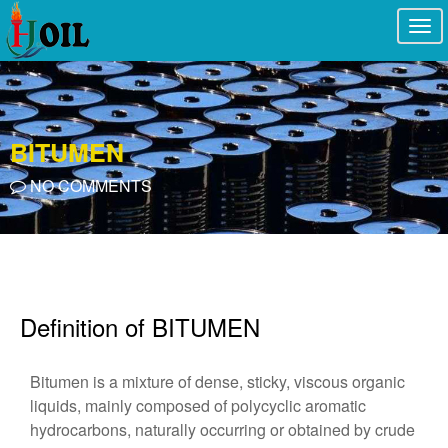
Togg
navi
BITUMEN
NO COMMENTS
Definition of BITUMEN
Bitumen is a mixture of dense, sticky, viscous organic
liquids, mainly composed of polycyclic aromatic
hydrocarbons, naturally occurring or obtained by crude