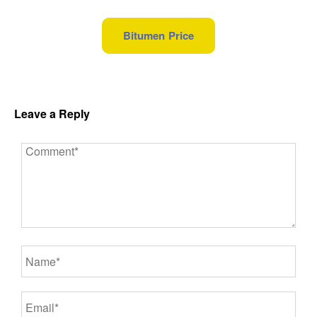
Bitumen Price
Leave a Reply