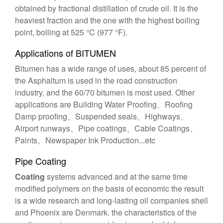
obtained by fractional distillation of crude oil. It is the
heaviest fraction and the one with the highest boiling
point, boiling at 525 °C (977 °F).
Applications of BITUMEN
Bitumen has a wide range of uses, about 85 percent of
the Asphaltum is used in the road construction
industry, and the 60/70 bitumen is most used. Other
applications are Building Water Proofing、Roofing
Damp proofing、Suspended seals、Highways、
Airport runways、Pipe coatings、Cable Coatings、
Paints、Newspaper Ink Production...etc
Pipe Coating
Coating
systems advanced and at the same time
modified polymers on the basis of economic the result
is a wide research and long-lasting oil companies shell
and Phoenix are Denmark. the characteristics of the