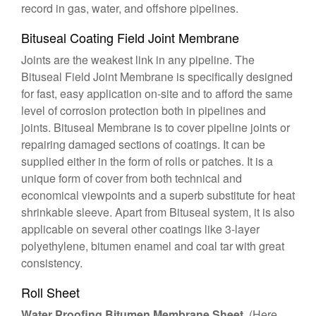
record in gas, water, and offshore pipelines.
Bituseal Coating Field Joint Membrane
Joints are the weakest link in any pipeline. The
Bituseal Field Joint Membrane is specifically designed
for fast, easy application on-site and to afford the same
level of corrosion protection both in pipelines and
joints. Bituseal Membrane is to cover pipeline joints or
repairing damaged sections of coatings. It can be
supplied either in the form of rolls or patches. It is a
unique form of cover from both technical and
economical viewpoints and a superb substitute for heat
shrinkable sleeve. Apart from Bituseal system, it is also
applicable on several other coatings like 3-layer
polyethylene, bitumen enamel and coal tar with great
consistency.
Roll Sheet
Water Proofing Bitumen Membrane Sheet
(Here