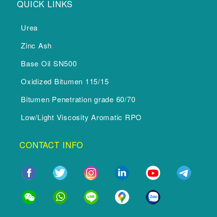
QUICK LINKS
Urea
Zinc Ash
Base Oil SN500
Oxidized Bitumen 115/15
Bitumen Penetration grade 60/70
Low/Light Viscosity Aromatic RPO
CONTACT INFO