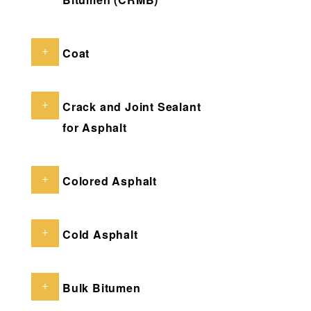
Coat
Crack and Joint Sealant
for Asphalt
Colored Asphalt
Cold Asphalt
Bulk Bitumen