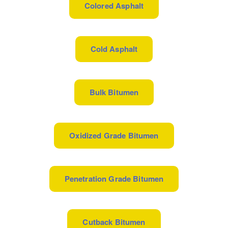
Colored Asphalt
Cold Asphalt
Bulk Bitumen
Oxidized Grade Bitumen
Penetration Grade Bitumen
Cutback Bitumen