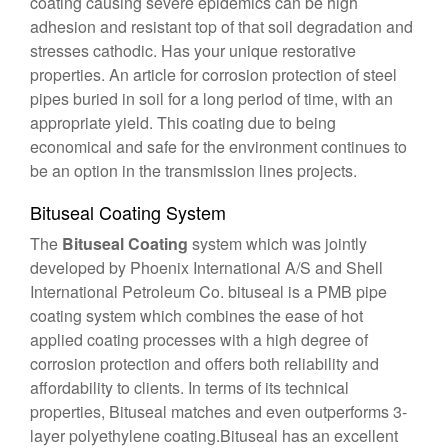
coating causing severe epidemics can be high
adhesion and resistant top of that soil degradation and
stresses cathodic. Has your unique restorative
properties. An article for corrosion protection of steel
pipes buried in soil for a long period of time, with an
appropriate yield. This coating due to being
economical and safe for the environment continues to
be an option in the transmission lines projects.
Bituseal Coating System
The
Bituseal Coating
system which was jointly
developed by Phoenix International A/S and Shell
International Petroleum Co. bituseal is a PMB pipe
coating system which combines the ease of hot
applied coating processes with a high degree of
corrosion protection and offers both reliability and
affordability to clients. In terms of its technical
properties, Bituseal matches and even outperforms 3-
layer polyethylene coating.Bituseal has an excellent