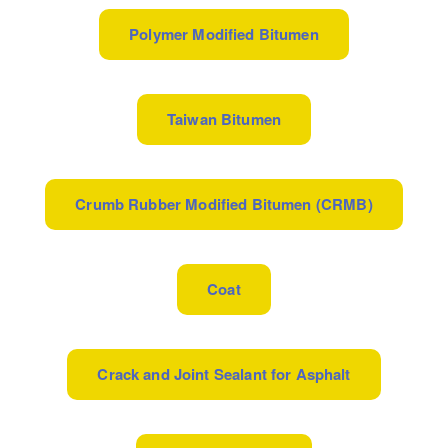
Polymer Modified Bitumen
Taiwan Bitumen
Crumb Rubber Modified Bitumen (CRMB)
Coat
Crack and Joint Sealant for Asphalt