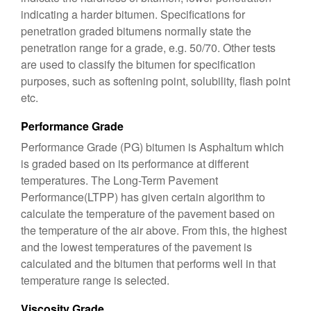
indicating a harder bitumen. Specifications for
penetration graded bitumens normally state the
penetration range for a grade, e.g. 50/70. Other tests
are used to classify the bitumen for specification
purposes, such as softening point, solubility, flash point
etc.
Performance Grade
Performance Grade (PG) bitumen is Asphaltum which
is graded based on its performance at different
temperatures. The Long-Term Pavement
Performance(LTPP) has given certain algorithm to
calculate the temperature of the pavement based on
the temperature of the air above. From this, the highest
and the lowest temperatures of the pavement is
calculated and the bitumen that performs well in that
temperature range is selected.
Viscosity Grade