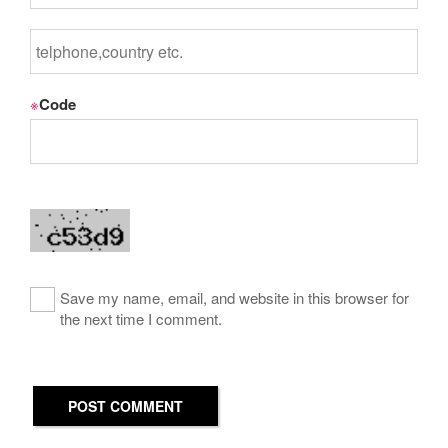
※
Code
Save my name, email, and website in this browser for
the next time I comment.
POST COMMENT