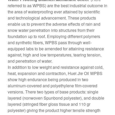
referred to as WPBS) are the best industrial outcome in
the area of ​​waterproofing ever attained by scientific
and technological advancement. These products
enable us to prevent the adverse effects of rain and
snow water penetration into structures from their
foundation up to roof. Employing different polymers
and synthetic fibers, WPBS pass through well-
equipped labs to be amended for attaining resistance
against, high and low temperatures, tearing tension,
and penetration of water.
In addition to low weight and resistance against cold,
heat, expansion and contraction, Huei Jie Oil WPBS
show high endurance being produced in two
aluminum-covered and polyethylene film-covered
versions. There two types of base products: single
layered (nonwoven Spunbond polyester), and double
layered (stringed fiber gloss tissue and 110 gr
polyester) giving the product higher tensile strength