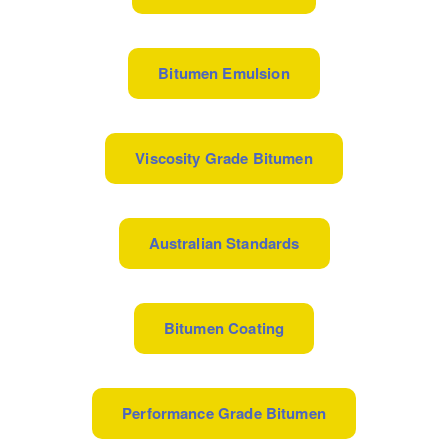
Bitumen Emulsion
Viscosity Grade Bitumen
Australian Standards
Bitumen Coating
Performance Grade Bitumen