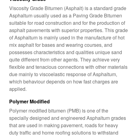
Viscosity Grade Bitumen (Asphalt) is a standard grade
Asphaltum usually used as a Paving Grade Bitumen
suitable for road construction and for the production of
asphalt pavements with superior properties. This grade
of Asphaltum is mainly used in the manufacture of hot
mix asphalt for bases and wearing courses, and
possesses characteristics and qualities unique sand
quite different from other agents. They achieve very
flexible and tenacious connections with other materials
due mainly to viscoelastic response of Asphaltum,
which behaviour depends on how fast charges are
applied.
Polymer Modified
Polymer modified bitumen (PMB) is one of the
specially designed and engineered Asphaltum grades
that are used in making pavement, roads for heavy
duty traffic and home roofing solutions to withstand