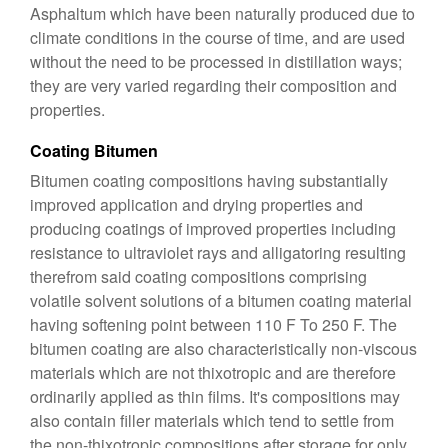
Asphaltum which have been naturally produced due to
climate conditions in the course of time, and are used
without the need to be processed in distillation ways;
they are very varied regarding their composition and
properties.
Coating Bitumen
Bitumen coating compositions having substantially
improved application and drying properties and
producing coatings of improved properties including
resistance to ultraviolet rays and alligatoring resulting
therefrom said coating compositions comprising
volatile solvent solutions of a bitumen coating material
having softening point between 110 F To 250 F. The
bitumen coating are also characteristically non-viscous
materials which are not thixotropic and are therefore
ordinarily applied as thin films. It's compositions may
also contain filler materials which tend to settle from
the non-thixotropic compositions after storage for only