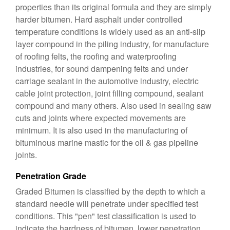
properties than its original formula and they are simply
harder bitumen. Hard asphalt under controlled
temperature conditions is widely used as an anti-slip
layer compound in the piling industry, for manufacture
of roofing felts, the roofing and waterproofing
industries, for sound dampening felts and under
carriage sealant in the automotive industry, electric
cable joint protection, joint filling compound, sealant
compound and many others. Also used in sealing saw
cuts and joints where expected movements are
minimum. It is also used in the manufacturing of
bituminous marine mastic for the oil & gas pipeline
joints.
Penetration Grade
Graded Bitumen is classified by the depth to which a
standard needle will penetrate under specified test
conditions. This "pen" test classification is used to
indicate the hardness of bitumen, lower penetration