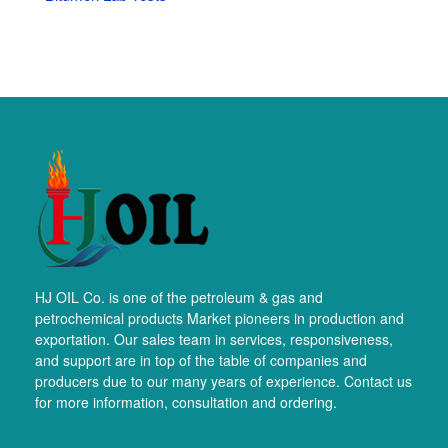
HJ OIL Co. is one of the petroleum & gas and
petrochemical products Market pioneers in production and
exportation. Our sales team in services, responsiveness,
and support are in top of the table of companies and
producers due to our many years of experience. Contact us
for more information, consultation and ordering.