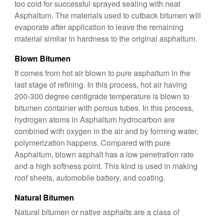
too cold for successful sprayed sealing with neat
Asphaltum. The materials used to cutback bitumen will
evaporate after application to leave the remaining
material similar in hardness to the original asphaltum.
Blown Bitumen
It comes from hot air blown to pure asphaltum in the
last stage of refining. In this process, hot air having
200-300 degree centigrade temperature is blown to
bitumen container with porous tubes. In this process,
hydrogen atoms in Asphaltum hydrocarbon are
combined with oxygen in the air and by forming water,
polymerization happens. Compared with pure
Asphaltum, blown asphalt has a low penetration rate
and a high softness point. This kind is used in making
roof sheets, automobile battery, and coating.
Natural Bitumen
Natural bitumen or native asphalts are a class of