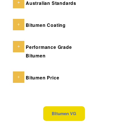
Australian Standards
Bitumen Coating
Performance Grade
Bitumen
Bitumen Price
BItumen VG