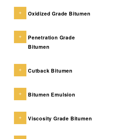
Oxidized Grade Bitumen
Penetration Grade
Bitumen
Cutback Bitumen
Bitumen Emulsion
Viscosity Grade Bitumen