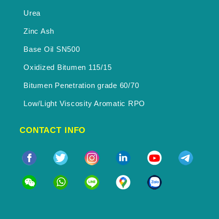
Urea
Zinc Ash
Base Oil SN500
Oxidized Bitumen 115/15
Bitumen Penetration grade 60/70
Low/Light Viscosity Aromatic RPO
CONTACT INFO