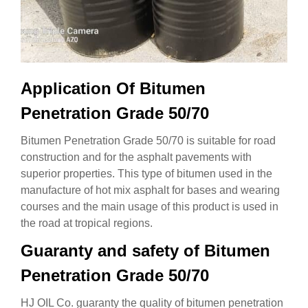
Application Of Bitumen
Penetration Grade 50/70
Bitumen Penetration Grade 50/70 is suitable for road
construction and for the asphalt pavements with
superior properties. This type of bitumen used in the
manufacture of hot mix asphalt for bases and wearing
courses and the main usage of this product is used in
the road at tropical regions.
Guaranty and safety of Bitumen
Penetration Grade 50/70
HJ OIL Co. guaranty the quality of bitumen penetration