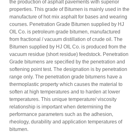
the production of asphalt pavements with superior
properties. This grade of Bitumen is mainly used in the
manufacture of hot mix asphalt for bases and wearing
courses. Penetration Grade Bitumen supplied by HJ
OIL Co. is petroleum grade bitumen, manufactured
from fractional / vacuum distillation of crude oil. The
Bitumen supplied by HJ OIL Co. is produced from the
vacuum residue (short residue) feedstock. Penetration
Grade bitumens are specified by the penetration and
softening point test. The designation is by penetration
range only. The penetration grade bitumens have a
thermoplastic property which causes the material to
soften at high temperatures and to harden at lower
temperatures. This unique temperature/ viscosity
relationship is important when determining the
performance parameters such as the adhesion,
rheology, durability and application temperatures of
bitumen.