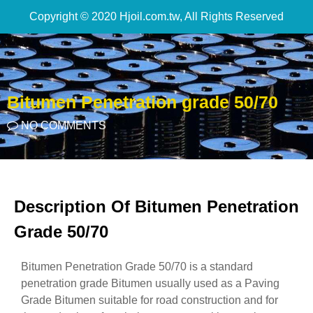
Copyright © 2020 Hjoil.com.tw, All Rights Reserved
Bitumen Penetration grade 50/70
NO COMMENTS
Description Of Bitumen Penetration
Grade 50/70
Bitumen Penetration Grade 50/70 is a standard
penetration grade Bitumen usually used as a Paving
Grade Bitumen suitable for road construction and for