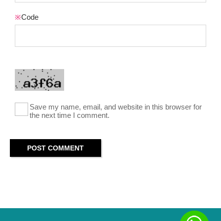
※
Code
Save my name, email, and website in this browser for
the next time I comment.
POST COMMENT