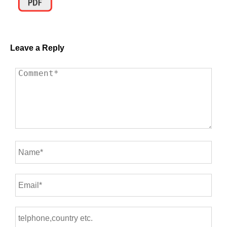
Leave a Reply