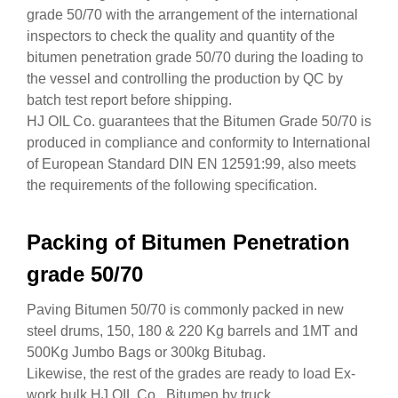
grade 50/70 with the arrangement of the international
inspectors to check the quality and quantity of the
bitumen penetration grade 50/70 during the loading to
the vessel and controlling the production by QC by
batch test report before shipping.
HJ OIL Co. guarantees that the Bitumen Grade 50/70 is
produced in compliance and conformity to International
of European Standard DIN EN 12591:99, also meets
the requirements of the following specification.
Packing of Bitumen Penetration
grade 50/70
Paving Bitumen 50/70 is commonly packed in new
steel drums, 150, 180 & 220 Kg barrels and 1MT and
500Kg Jumbo Bags or 300kg Bitubag.
Likewise, the rest of the grades are ready to load Ex-
work bulk HJ OIL Co. Bitumen by truck.