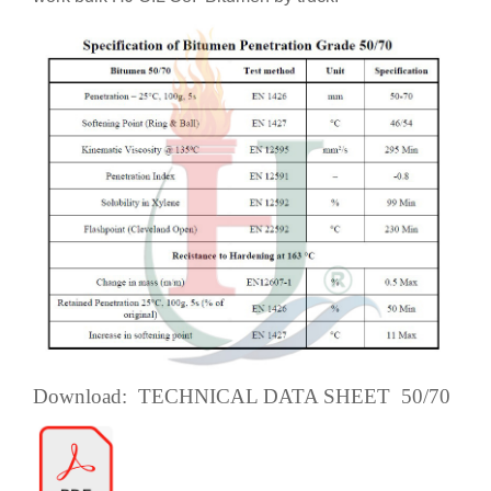
Download: TECHNICAL DATA SHEET 50/70