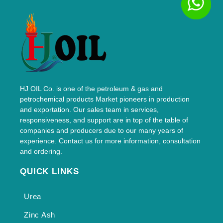
HJ OIL Co. is one of the petroleum & gas and
petrochemical products Market pioneers in production
and exportation. Our sales team in services,
responsiveness, and support are in top of the table of
companies and producers due to our many years of
experience. Contact us for more information, consultation
and ordering.
QUICK LINKS
Urea
Zinc Ash