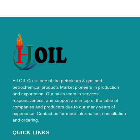
HJ OIL Co. is one of the petroleum & gas and
petrochemical products Market pioneers in production
and exportation. Our sales team in services,
responsiveness, and support are in top of the table of
companies and producers due to our many years of
experience. Contact us for more information, consultation
and ordering.
QUICK LINKS