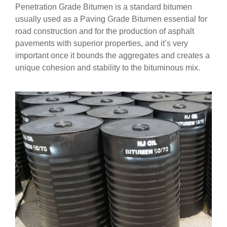
Penetration Grade Bitumen is a standard bitumen
usually used as a Paving Grade Bitumen essential for
road construction and for the production of asphalt
pavements with superior properties, and it’s very
important once it bounds the aggregates and creates a
unique cohesion and stability to the bituminous mix.