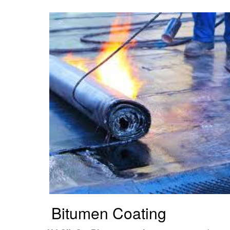
Bitumen Coating