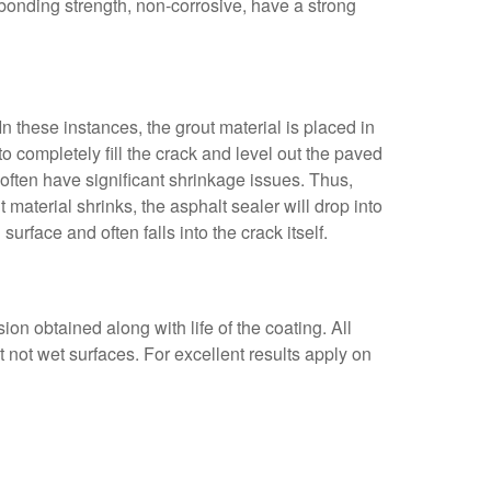
bonding strength, non-corrosive, have a strong
In these instances, the grout material is placed in
to completely fill the crack and level out the paved
ns often have significant shrinkage issues. Thus,
 material shrinks, the asphalt sealer will drop into
urface and often falls into the crack itself.
on obtained along with life of the coating. All
not wet surfaces. For excellent results apply on