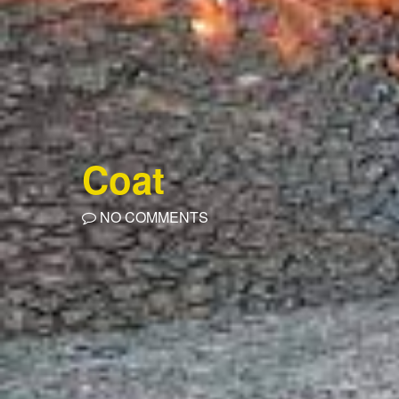
Coat
NO COMMENTS