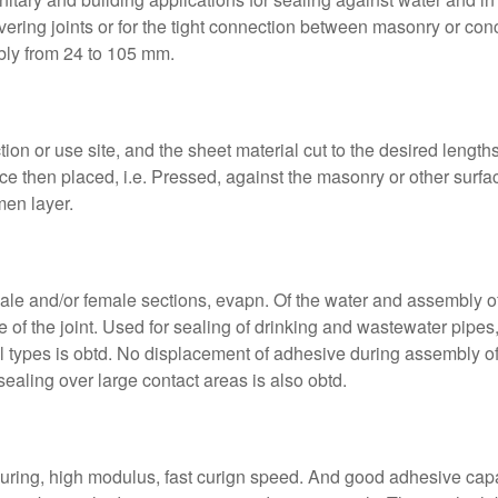
covering joints or for the tight connection between masonry or con
ably from 24 to 105 mm.
tion or use site, and the sheet material cut to the desired lengt
ce then placed, i.e. Pressed, against the masonry or other surfac
men layer.
ale and/or female sections, evapn. Of the water and assembly of t
 of the joint. Used for sealing of drinking and wastewater pipes
l types is obtd. No displacement of adhesive during assembly of 
sealing over large contact areas is also obtd.
curing, high modulus, fast curign speed. And good adhesive cap