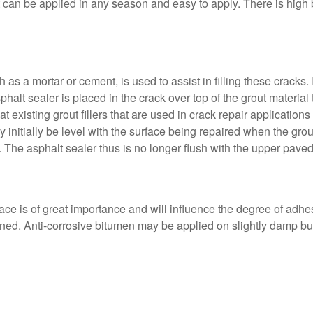
 can be applied in any season and easy to apply. There is high 
as a mortar or cement, is used to assist in filling these cracks. 
halt sealer is placed in the crack over top of the grout material 
at existing grout fillers that are used in crack repair applicatio
y initially be level with the surface being repaired when the grout
. The asphalt sealer thus is no longer flush with the upper paved s
ace is of great importance and will influence the degree of adhesi
ed. Anti-corrosive bitumen may be applied on slightly damp but 