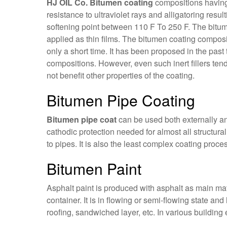
HJ OIL Co. Bitumen coating
compositions having 
resistance to ultraviolet rays and alligatoring resu
softening point between 110 F To 250 F. The bitume
applied as thin films. The bitumen coating composit
only a short time. It has been proposed in the past t
compositions. However, even such inert fillers tend
not benefit other properties of the coating.
Bitumen Pipe Coating
Bitumen pipe coat
can be used both externally and
cathodic protection needed for almost all structura
to pipes. It is also the least complex coating proces
Bitumen Paint
Asphalt paint is produced with asphalt as main mat
container. It is in flowing or semi-flowing state an
roofing, sandwiched layer, etc. In various building