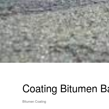
Coating Bitumen B
Bitumen Coating