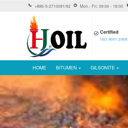
+886-5-2710081/82
Mon.- Fri. 09:00 - 18:00
Certified
ISO 9001:2008
HOME
BITUMEN
GILSONITE