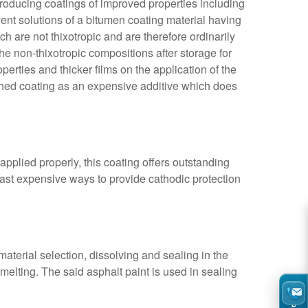
roducing coatings of improved properties including
vent solutions of a
bitumen coating
material having
 are not thixotropic and are therefore ordinarily
the non-thixotropic compositions after storage for
roperties and thicker films on the application of the
nished coating as an expensive additive which does
applied properly, this coating offers outstanding
least expensive ways to provide cathodic protection
aterial selection, dissolving and sealing in the
e melting. The said asphalt paint is used in sealing