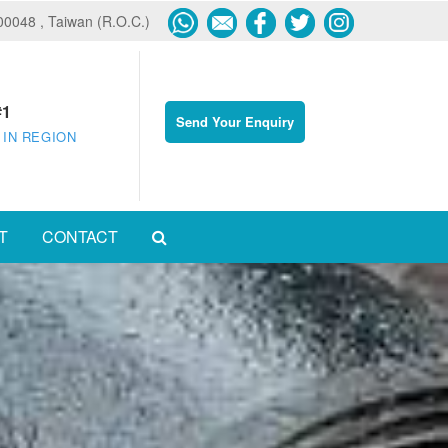
600048 , Taiwan (R.O.C.)
#1
Send Your Enquiry
 IN REGION
T
CONTACT