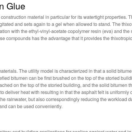
n Glue
onstruction material in particular for its watertight properties. 
itated and sets again to a gel when allowed to stand. The thixo
tion with the ethyl-vinyl-acetate copolymer resin (eva) and the 
hese compounds has the advantage that it provides the thixotropi
materials. The utility model is characterized in that a solid bitum
quefied bitumen can be first brushed on the top of the storied bui
ttached on the top of the storied building, and the solid bitumen t
to deliver heat with resulting in that the asphalt felt is uniform
the rainwater, but also correspondingly reducing the workload du
 and can be used conveniently.
nitary and building applications for sealing against water and in 