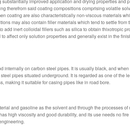
substantially improved application and drying properties and p
lting therefrom said coating compositions comprising volatile sol
n coating are also characteristically non-viscous materials which
ions may also contain filler materials which tend to settle from 
o add inert colloidal fillers such as silica to obtain thixotropic p
 to affect only solution properties and generally exist in the fi
 internally on carbon steel pipes. It is usually black, and when 
l steel pipes situated underground. It is regarded as one of the 
s, making it suitable for casing pipes like in road bore.
erial and gasoline as the solvent and through the processes of m
d has high viscosity and good durability, and its use needs no fir
 engineering.