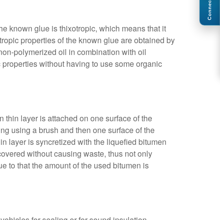
Connect
The known glue is thixotropic, which means that it
tropic properties of the known glue are obtained by
non-polymerized oil in combination with oil
c properties without having to use some organic
en thin layer is attached on one surface of the
lding using a brush and then one surface of the
hin layer is syncretized with the liquefied bitumen
ly covered without causing waste, thus not only
e to that the amount of the used bitumen is
vehicles for sealing or for sound insulation