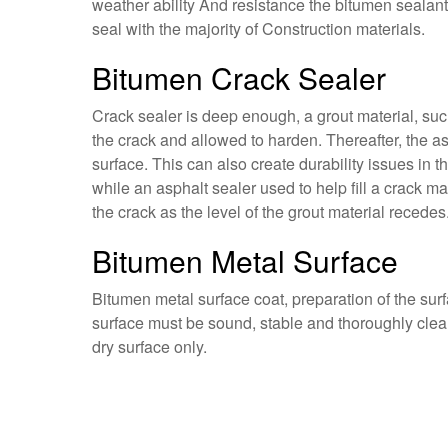
weather ability And resistance the bitumen sealant
seal with the majority of Construction materials.
Bitumen Crack Sealer
Crack sealer is deep enough, a grout material, such 
the crack and allowed to harden. Thereafter, the asp
surface. This can also create durability issues in th
while an asphalt sealer used to help fill a crack ma
the crack as the level of the grout material recedes
Bitumen Metal Surface
Bitumen metal surface coat, preparation of the surf
surface must be sound, stable and thoroughly clean
dry surface only.