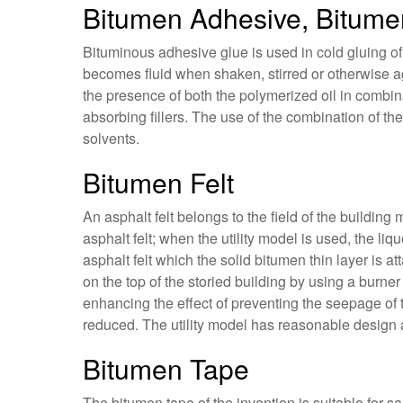
Bitumen Adhesive, Bitume
Bituminous adhesive glue is used in cold gluing of c
becomes fluid when shaken, stirred or otherwise ag
the presence of both the polymerized oil in combina
absorbing fillers. The use of the combination of t
solvents.
Bitumen Felt
An asphalt felt belongs to the field of the building 
asphalt felt; when the utility model is used, the li
asphalt felt which the solid bitumen thin layer is a
on the top of the storied building by using a burner 
enhancing the effect of preventing the seepage of 
reduced. The utility model has reasonable design
Bitumen Tape
The bitumen tape of the invention is suitable for sa