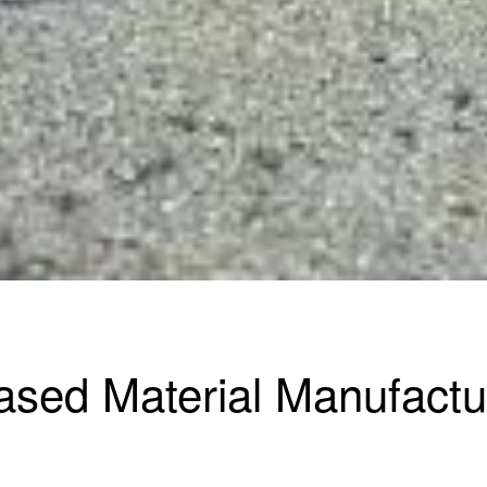
ased Material Manufactu