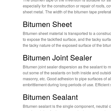
especially for the construction or repair of roofs, 
sheet metal. The width of the bitumen tape prefer
Bitumen Sheet
Bitumen sheet material is transported to a construc
to expose the tackified surface, and the tacky surfa
the tacky nature of the exposed surface of the bitu
Bitumen Joint Sealer
Bitumen joint sealer dispersion as the sealant to m
out some of the sealants on both inside and outside
masonry, etc. Good adhesion to pipe surfaces of al
embrittlement during long periods of use. Efficient 
Bitumen Sealant
Bitumen sealant is the single component, neutral 