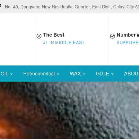
No. 40, Dongyang New Residential Quarter, East Dist., Chiayi City 
The Best
Number 
#1 IN MIDDLE EAST
SUPPLIER
OIL
Petrochemical
WAX
GLUE
ABOU