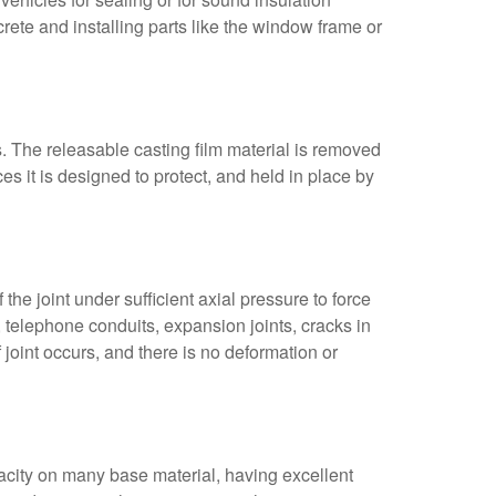
crete and installing parts like the window frame or
hs. The releasable casting film material is removed
es it is designed to protect, and held in place by
he joint under sufficient axial pressure to force
, telephone conduits, expansion joints, cracks in
joint occurs, and there is no deformation or
acity on many base material, having excellent