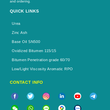
and ordering.
QUICK LINKS
Urea
Zinc Ash
Base Oil SN500
Oxidized Bitumen 115/15
Bitumen Penetration grade 60/70
Low/Light Viscosity Aromatic RPO
CONTACT INFO