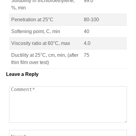
Solubility in trichloroethylene,
99.0
%, min
Penetration at 25°C
80-100
Softening point, C, min
40
Viscosity ratio at 60°C, max
4.0
Ductility at 25°C, cm, min, (after
75
thin film over test)
Leave a Reply