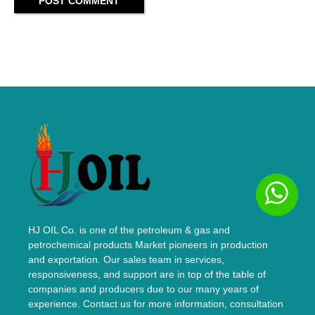
POST COMMENT
HJ OIL Co. is one of the petroleum & gas and
petrochemical products Market pioneers in production
and exportation. Our sales team in services,
responsiveness, and support are in top of the table of
companies and producers due to our many years of
experience. Contact us for more information, consultation