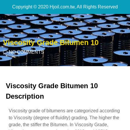
Copyright © 2020 Hjoil.com.tw, All Rights Reserved
Viscosity Grade Bitumen 10
NO COMMENTS
Viscosity Grade Bitumen 10
Description
Viscosity grade of bitumens are categorized according
to Viscosity (degree of fluidity) grading. The higher the
grade, the stiffer the Bitumen. In Viscosity Grade,