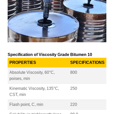
Specification of Viscosity Grade Bitumen 10
PROPERTIES
SPECIFICATIONS
Absolute Viscosity, 60°C,
800
poises, min
Kinematic Viscosity, 135°C,
250
CST, min
Flash point, C, min
220