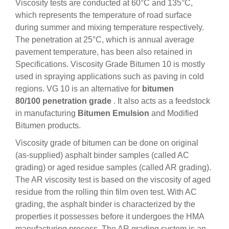
Viscosity tests are conducted at 60°C and 135°C,
which represents the temperature of road surface
during summer and mixing temperature respectively.
The penetration at 25°C, which is annual average
pavement temperature, has been also retained in
Specifications. Viscosity Grade Bitumen 10 is mostly
used in spraying applications such as paving in cold
regions. VG 10 is an alternative for
bitumen
80/100 penetration grade
. It also acts as a feedstock
in manufacturing
Bitumen Emulsion
and Modified
Bitumen products.
Viscosity grade of bitumen can be done on original
(as-supplied) asphalt binder samples (called AC
grading) or aged residue samples (called AR grading).
The AR viscosity test is based on the viscosity of aged
residue from the rolling thin film oven test. With AC
grading, the asphalt binder is characterized by the
properties it possesses before it undergoes the HMA
manufacturing process. The AR grading system is an