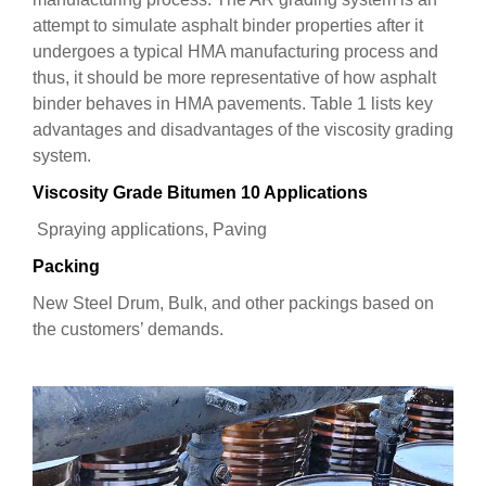
attempt to simulate asphalt binder properties after it
undergoes a typical HMA manufacturing process and
thus, it should be more representative of how asphalt
binder behaves in HMA pavements. Table 1 lists key
advantages and disadvantages of the viscosity grading
system.
Viscosity Grade Bitumen 10 Applications
Spraying applications, Paving
Packing
New Steel Drum, Bulk, and other packings based on
the customers’ demands.