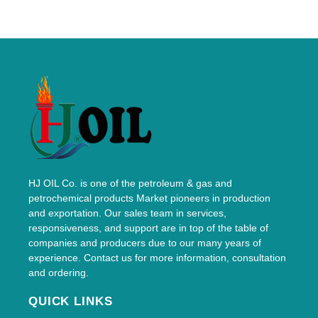
HJ OIL Co. is one of the petroleum & gas and
petrochemical products Market pioneers in production
and exportation. Our sales team in services,
responsiveness, and support are in top of the table of
companies and producers due to our many years of
experience. Contact us for more information, consultation
and ordering.
QUICK LINKS