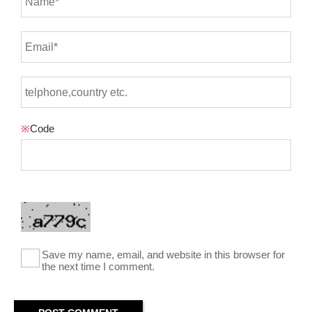
※
Code
Save my name, email, and website in this browser for
the next time I comment.