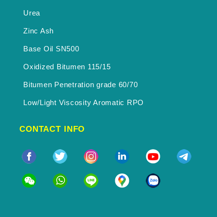
Urea
Zinc Ash
Base Oil SN500
Oxidized Bitumen 115/15
Bitumen Penetration grade 60/70
Low/Light Viscosity Aromatic RPO
CONTACT INFO