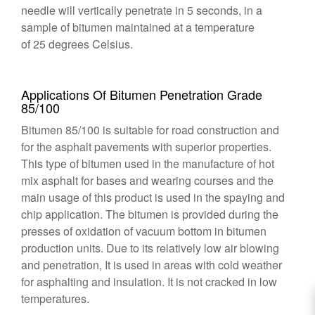
needle will vertically penetrate in 5 seconds, in a
sample of bitumen maintained at a temperature
of 25 degrees Celsius.
Applications Of Bitumen Penetration Grade
85/100
Bitumen 85/100 is suitable for road construction and
for the asphalt pavements with superior properties.
This type of bitumen used in the manufacture of hot
mix asphalt for bases and wearing courses and the
main usage of this product is used in the spaying and
chip application. The bitumen is provided during the
presses of oxidation of vacuum bottom in bitumen
production units. Due to its relatively low air blowing
and penetration, It is used in areas with cold weather
for asphalting and insulation. It is not cracked in low
temperatures.