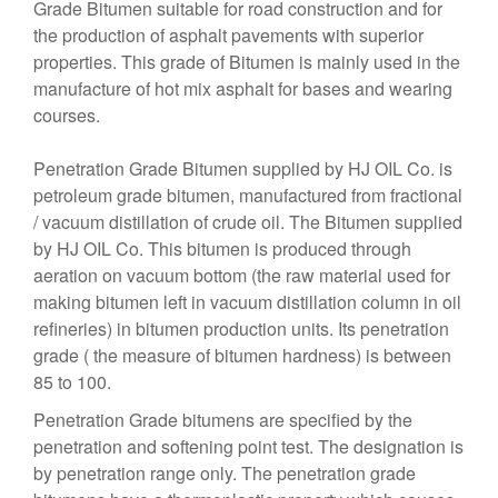
Grade Bitumen suitable for road construction and for
the production of asphalt pavements with superior
properties. This grade of Bitumen is mainly used in the
manufacture of hot mix asphalt for bases and wearing
courses.
Penetration Grade Bitumen supplied by HJ OIL Co. is
petroleum grade bitumen, manufactured from fractional
/ vacuum distillation of crude oil. The Bitumen supplied
by HJ OIL Co. This bitumen is produced through
aeration on vacuum bottom (the raw material used for
making bitumen left in vacuum distillation column in oil
refineries) in bitumen production units. Its penetration
grade ( the measure of bitumen hardness) is between
85 to 100.
Penetration Grade bitumens are specified by the
penetration and softening point test. The designation is
by penetration range only. The penetration grade