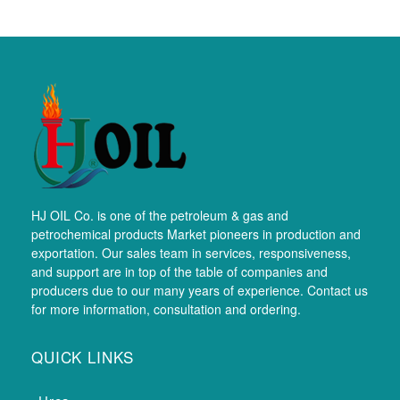
HJ OIL Co. is one of the petroleum & gas and
petrochemical products Market pioneers in production and
exportation. Our sales team in services, responsiveness,
and support are in top of the table of companies and
producers due to our many years of experience. Contact us
for more information, consultation and ordering.
QUICK LINKS