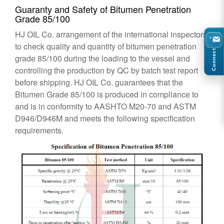
Guaranty and Safety of Bitumen Penetration
Grade 85/100
HJ OIL Co. arrangement of the international inspectors
to check quality and quantity of bitumen penetration
Connect
grade 85/100 during the loading to the vessel and
controlling the production by QC by batch test report
before shipping. HJ OIL Co. guarantees that the
Bitumen Grade 85/100 is produced in compliance to
and is in conformity to AASHTO M20-70 and ASTM
D946/D946M and meets the following specification
requirements.