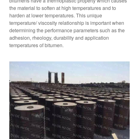
bitumens have a thermoplastic property which causes
the material to soften at high temperatures and to
harden at lower temperatures. This unique
temperature/ viscosity relationship is important when
determining the performance parameters such as the
adhesion, rheology, durability and application
temperatures of bitumen.