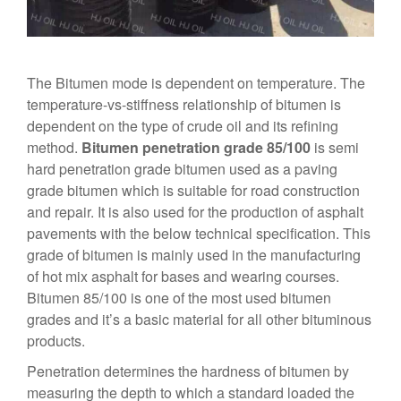
The Bitumen mode is dependent on temperature. The
temperature-vs-stiffness relationship of bitumen is
dependent on the type of crude oil and its refining
method.
Bitumen penetration grade 85/100
is semi
hard penetration grade bitumen used as a paving
grade bitumen which is suitable for road construction
and repair. It is also used for the production of asphalt
pavements with the below technical specification. This
grade of bitumen is mainly used in the manufacturing
of hot mix asphalt for bases and wearing courses.
Bitumen 85/100 is one of the most used bitumen
grades and it’s a basic material for all other bituminous
products.
Penetration determines the hardness of bitumen by
measuring the depth to which a standard loaded the