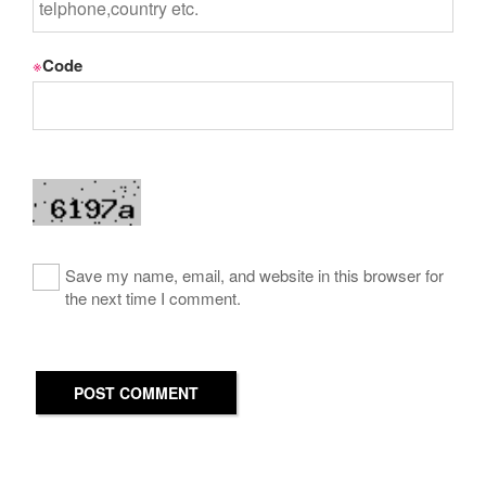
※
Code
Save my name, email, and website in this browser for
the next time I comment.
POST COMMENT