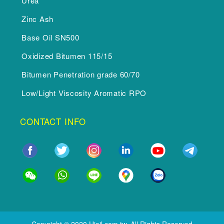
Urea
Zinc Ash
Base Oil SN500
Oxidized Bitumen 115/15
Bitumen Penetration grade 60/70
Low/Light Viscosity Aromatic RPO
CONTACT INFO