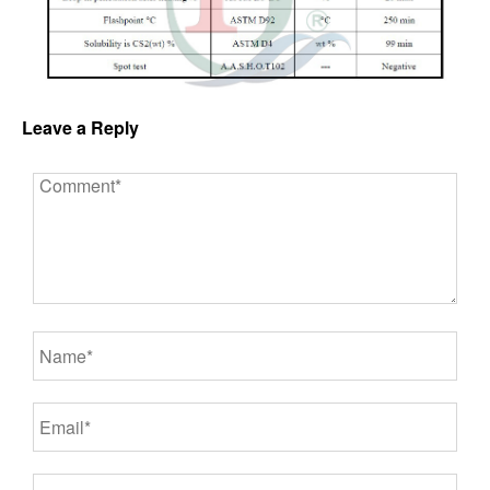
Leave a Reply