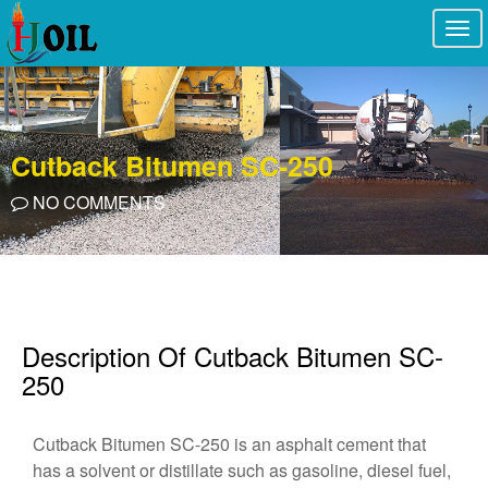
Togg
navi
Cutback Bitumen SC-250
NO COMMENTS
Description Of Cutback Bitumen SC-
250
Cutback Bitumen SC-250 is an asphalt cement that
has a solvent or distillate such as gasoline, diesel fuel,