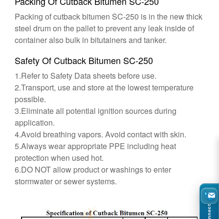
Packing Of Cutback Bitumen SC-250
Packing of cutback bitumen SC-250 is in the new thick
steel drum on the pallet to prevent any leak inside of
container also bulk in bitutainers and tanker.
Safety Of Cutback Bitumen SC-250
1.Refer to Safety Data sheets before use.
2.Transport, use and store at the lowest temperature
possible.
3.Eliminate all potential ignition sources during
application.
4.Avoid breathing vapors. Avoid contact with skin.
5.Always wear appropriate PPE including heat
protection when used hot.
6.DO NOT allow product or washings to enter
stormwater or sewer systems.
Connect