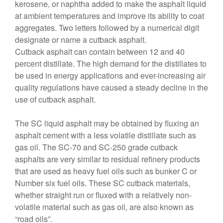
kerosene, or naphtha added to make the asphalt liquid
at ambient temperatures and improve its ability to coat
aggregates. Two letters followed by a numerical digit
designate or name a cutback asphalt.
Cutback asphalt can contain between 12 and 40
percent distillate. The high demand for the distillates to
be used in energy applications and ever-increasing air
quality regulations have caused a steady decline in the
use of cutback asphalt.
The SC liquid asphalt may be obtained by fluxing an
asphalt cement with a less volatile distillate such as
gas oil. The SC-70 and SC-250 grade cutback
asphalts are very similar to residual refinery products
that are used as heavy fuel oils such as bunker C or
Number six fuel oils. These SC cutback materials,
whether straight run or fluxed with a relatively non-
volatile material such as gas oil, are also known as
“road oils”.