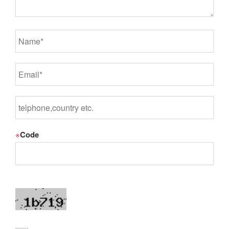
※
Code