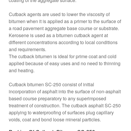
coating of the aggregate surface.
Cutback agents are used to lower the viscosity of
bitumen when it is applied as a primer to the surface of
a road pavement aggregate base course or substrate.
Kerosene is used as a bitumen cutback agent at
different concentrations according to local conditions
and requirements.
The cutback bitumen is ideal for prime coat and cold
applied because of easy uses and no need to thinning
and heating.
Cutback bitumen SC-250 consist of initial
incorporation of asphalt into the surface of non-asphalt
based course preparatory to any superimposed
treatment of construction. The cutback asphalt SC-250
applying to waterproofing of surfaces plug capillary
voids, coat and bond loose mineral particles.