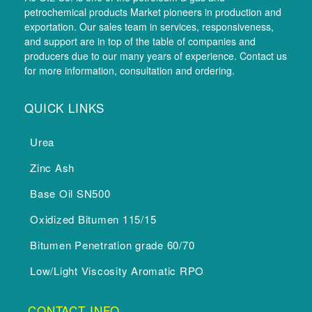
petrochemical products Market pioneers in production and
exportation. Our sales team in services, responsiveness,
and support are in top of the table of companies and
producers due to our many years of experience. Contact us
for more information, consultation and ordering.
QUICK LINKS
Urea
Zinc Ash
Base Oil SN500
Oxidized Bitumen 115/15
Bitumen Penetration grade 60/70
Low/Light Viscosity Aromatic RPO
CONTACT INFO