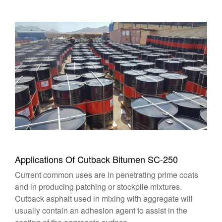
Applications Of Cutback Bitumen SC-250
Current common uses are in penetrating prime coats
and in producing patching or stockpile mixtures.
Cutback asphalt used in mixing with aggregate will
usually contain an adhesion agent to assist in the