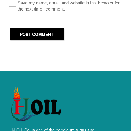
Save my name, email, and website in this browser for
the next time I comment.
POST COMMENT
HJ OIL Co. is one of the petroleum & gas and