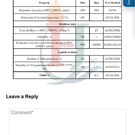
Leave a Reply