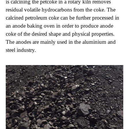
is calcining the petcoke in a rotary kiln removes
residual volatile hydrocarbons from the coke. The
calcined petroleum coke can be further processed in
an anode baking oven in order to produce anode
coke of the desired shape and physical properties.
The anodes are mainly used in the aluminium and
steel industry.