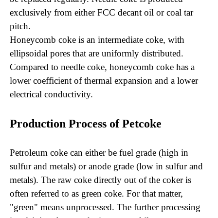
exclusively from either FCC decant oil or coal tar
pitch.
Honeycomb coke is an intermediate coke, with
ellipsoidal pores that are uniformly distributed.
Compared to needle coke, honeycomb coke has a
lower coefficient of thermal expansion and a lower
electrical conductivity.
Production Process of Petcoke
Petroleum coke can either be fuel grade (high in
sulfur and metals) or anode grade (low in sulfur and
metals). The raw coke directly out of the coker is
often referred to as green coke. For that matter,
"green" means unprocessed. The further processing