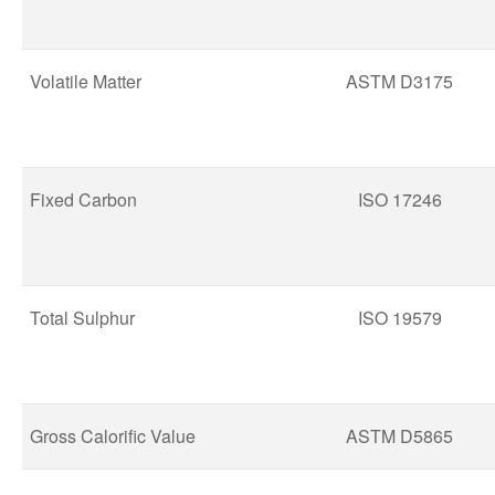
Volatile Matter
ASTM D3175
Fixed Carbon
ISO 17246
Total Sulphur
ISO 19579
Gross Calorific Value
ASTM D5865