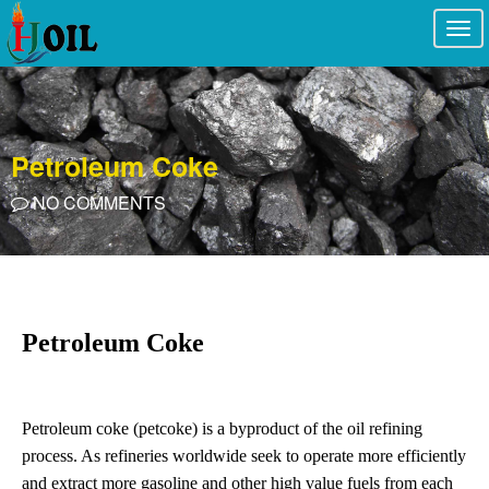
Togg
navi
Petroleum Coke
NO COMMENTS
Petroleum Coke
Petroleum coke (petcoke) is a byproduct of the oil refining
process. As refineries worldwide seek to operate more efficiently
and extract more gasoline and other high value fuels from each