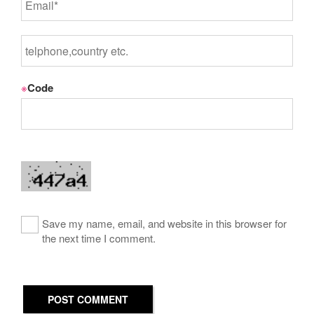
※
Code
Save my name, email, and website in this browser for
the next time I comment.
POST COMMENT