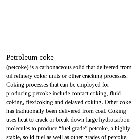
Petroleum coke
(petcoke) is a carbonaceous solid that delivered from
oil refinery coker units or other cracking processes.
Coking processes that can be employed for
producing petcoke include contact coking, fluid
coking, flexicoking and delayed coking. Other coke
has traditionally been delivered from coal. Coking
uses heat to crack or break down large hydrocarbon
molecules to produce “fuel grade” petcoke, a highly
stable, solid fuel as well as other grades of petcoke.