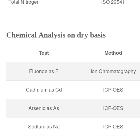
Total Nitrogen
ISO 29541
Chemical Analysis on dry basis
Test
Method
Fluoride as F
Ion Chromatography
Cadmium as Cd
ICP-OES
Arsenic as As
ICP-OES
Sodium as Na
ICP-OES