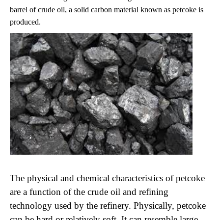
barrel of crude oil, a solid carbon material known as petcoke is
produced.
The physical and chemical characteristics of petcoke
are a function of the crude oil and refining
technology used by the refinery. Physically, petcoke
can be hard or relatively soft. It can resemble large