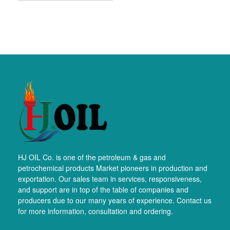
HJ OIL Co. is one of the petroleum & gas and
petrochemical products Market pioneers in production and
exportation. Our sales team in services, responsiveness,
and support are in top of the table of companies and
producers due to our many years of experience. Contact us
for more information, consultation and ordering.