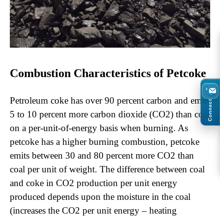
Combustion Characteristics of Petcoke
Petroleum coke has over 90 percent carbon and emits
Connect
5 to 10 percent more carbon dioxide (CO2) than coal
on a per-unit-of-energy basis when burning. As
petcoke has a higher burning combustion, petcoke
emits between 30 and 80 percent more CO2 than
coal per unit of weight. The difference between coal
and coke in CO2 production per unit energy
produced depends upon the moisture in the coal
(increases the CO2 per unit energy – heating