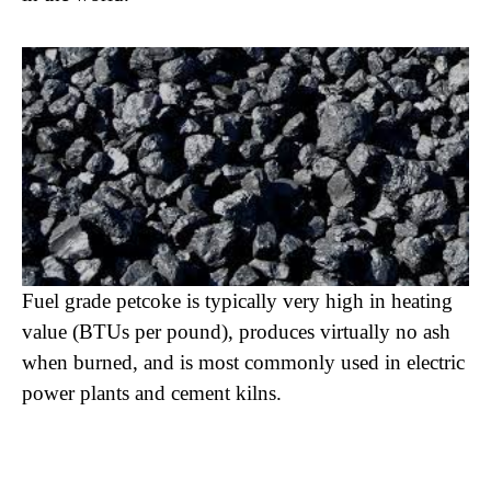
Fuel grade petcoke is typically very high in heating
value (BTUs per pound), produces virtually no ash
when burned, and is most commonly used in electric
power plants and cement kilns.