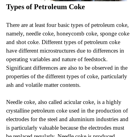
Types of Petroleum Coke
There are at least four basic types of petroleum coke,
namely, needle coke, honeycomb coke, sponge coke
and shot coke. Different types of petroleum coke
have different microstructures due to differences in
operating variables and nature of feedstock.
Significant differences are also to be observed in the
properties of the different types of coke, particularly
ash and volatile matter contents.
Needle coke, also called acicular coke, is a highly
crystalline petroleum coke used in the production of
electrodes for the steel and aluminium industries and
is particularly valuable because the electrodes must
be replaced regularly. Needle coke is produced