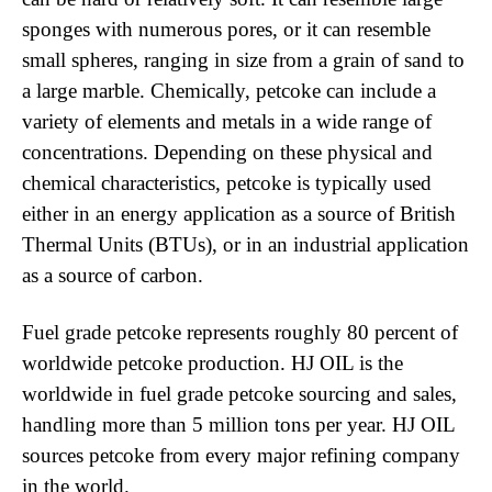
sponges with numerous pores, or it can resemble
small spheres, ranging in size from a grain of sand to
a large marble. Chemically, petcoke can include a
variety of elements and metals in a wide range of
concentrations. Depending on these physical and
chemical characteristics, petcoke is typically used
either in an energy application as a source of British
Thermal Units (BTUs), or in an industrial application
as a source of carbon.
Fuel grade petcoke represents roughly 80 percent of
worldwide petcoke production. HJ OIL is the
worldwide in fuel grade petcoke sourcing and sales,
handling more than 5 million tons per year. HJ OIL
sources petcoke from every major refining company
in the world.