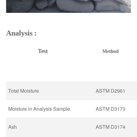
Analy
sis :
Test
Method
Total Moisture
ASTM D2961
Moisture in Analysis Sample
ASTM D3173
Ash
ASTM D3174