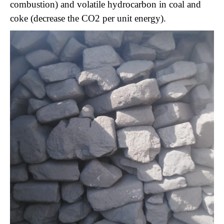
combustion) and volatile hydrocarbon in coal and
coke (decrease the CO2 per unit energy).