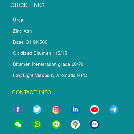
QUICK LINKS
Urea
Zinc Ash
Base Oil SN500
Oxidized Bitumen 115/15
Bitumen Penetration grade 60/70
Low/Light Viscosity Aromatic RPO
CONTACT INFO