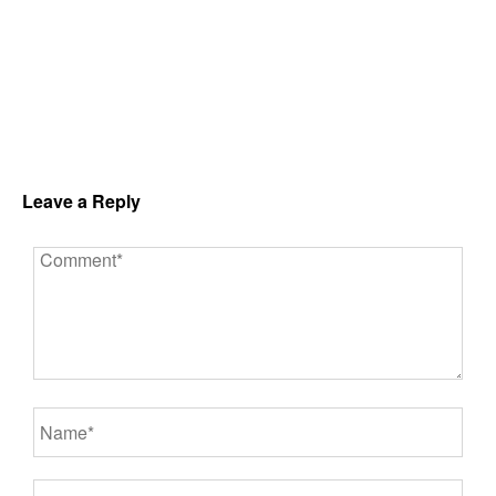
Leave a Reply