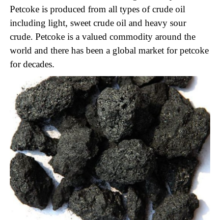
Petcoke is produced from all types of crude oil
including light, sweet crude oil and heavy sour
crude. Petcoke is a valued commodity around the
world and there has been a global market for petcoke
for decades.