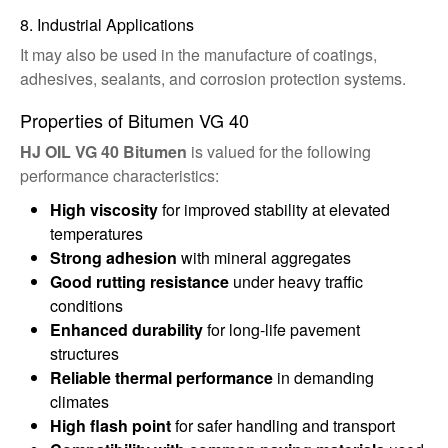
8. Industrial Applications
It may also be used in the manufacture of coatings,
adhesives, sealants, and corrosion protection systems.
Properties of Bitumen VG 40
HJ OIL VG 40 Bitumen
is valued for the following
performance characteristics:
High viscosity
for improved stability at elevated
temperatures
Strong adhesion
with mineral aggregates
Good rutting resistance
under heavy traffic
conditions
Enhanced durability
for long-life pavement
structures
Reliable thermal performance
in demanding
climates
High flash point
for safer handling and transport