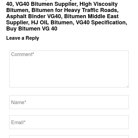
40, VG40 Bitumen Supplier, High Viscosity
Bitumen, Bitumen for Heavy Traffic Roads,
Asphalt Binder VG40, Bitumen Middle East
Supplier, HJ OIL Bitumen, VG40 Specification,
Buy Bitumen VG 40
Leave a Reply