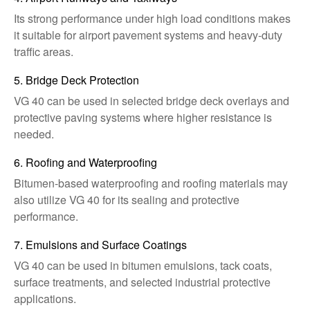
Its strong performance under high load conditions makes
it suitable for airport pavement systems and heavy-duty
traffic areas.
5. Bridge Deck Protection
VG 40 can be used in selected bridge deck overlays and
protective paving systems where higher resistance is
needed.
6. Roofing and Waterproofing
Bitumen-based waterproofing and roofing materials may
also utilize VG 40 for its sealing and protective
performance.
7. Emulsions and Surface Coatings
VG 40 can be used in bitumen emulsions, tack coats,
surface treatments, and selected industrial protective
applications.