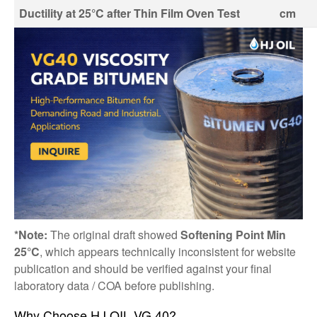
Ductility at 25°C after Thin Film Oven Test
cm
*Note:
The original draft showed
Softening Point Min
25°C
, which appears technically inconsistent for website
publication and should be verified against your final
laboratory data / COA before publishing.
Why Choose HJ OIL VG 40?