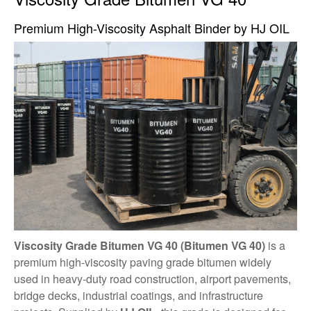
Premium High-Viscosity Asphalt Binder by HJ OIL
Viscosity Grade Bitumen VG 40 (Bitumen VG 40)
is a
premium high-viscosity paving grade bitumen widely
used in heavy-duty road construction, airport pavements,
bridge decks, industrial coatings, and infrastructure