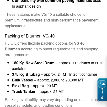
Compatibility with common paving materials
used
in asphalt design
These features make VG 40 a suitable choice for
premium infrastructure and high-performance pavement
applications.
Packing of Bitumen VG 40
HJ OIL offers flexible packing options for
VG 40
Bitumen
according to buyer requirements and shipping
arrangements:
180 Kg New Steel Drum
– approx. 110 drums in 20 ft
container
375 Kg Bitubag
– approx. 24 MT in 20 ft container
Bulk Vessel
– approx. 2,000 to 20,000 MT
Flexi Bag
– approx. 20 MT
Connect
Truck Tanker
– approx. 25 MT
Packing availability may vary depending on destination,
vessel schedule, and loading conditions.