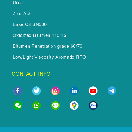
Urea
Zinc Ash
Base Oil SN500
Oxidized Bitumen 115/15
Bitumen Penetration grade 60/70
Low/Light Viscosity Aromatic RPO
CONTACT INFO