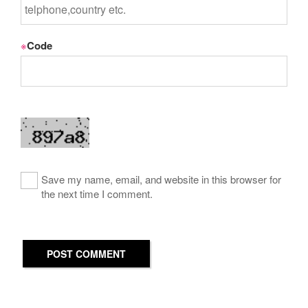
※
Code
Save my name, email, and website in this browser for
the next time I comment.
POST COMMENT