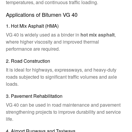
temperatures, and continuous traffic loading.
Applications of Bitumen VG 40
1. Hot Mix Asphalt (HMA)
VG 40 is widely used as a binder in
hot mix asphalt
,
where higher viscosity and improved thermal
performance are required.
2. Road Construction
It is ideal for highways, expressways, and heavy-duty
roads subjected to significant traffic volumes and axle
loads.
3. Pavement Rehabilitation
VG 40 can be used in road maintenance and pavement
strengthening projects to improve durability and service
life.
4. Airport Runways and Taxiways