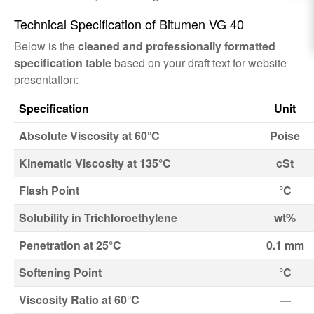
Technical Specification of Bitumen VG 40
Below is the
cleaned and professionally formatted
specification table
based on your draft text for website
presentation:
Specification
Unit
Absolute Viscosity at 60°C
Poise
Kinematic Viscosity at 135°C
cSt
Flash Point
°C
Solubility in Trichloroethylene
wt%
Penetration at 25°C
0.1 mm
Softening Point
°C
Viscosity Ratio at 60°C
—