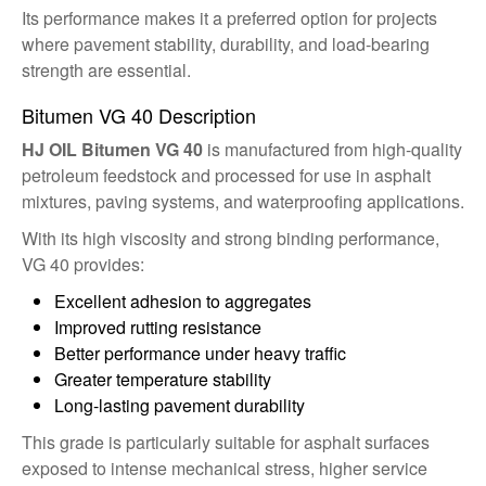
Its performance makes it a preferred option for projects
where pavement stability, durability, and load-bearing
strength are essential.
Bitumen VG 40 Description
HJ OIL Bitumen VG 40
is manufactured from high-quality
petroleum feedstock and processed for use in asphalt
mixtures, paving systems, and waterproofing applications.
With its high viscosity and strong binding performance,
VG 40 provides:
Excellent adhesion to aggregates
Improved rutting resistance
Better performance under heavy traffic
Greater temperature stability
Long-lasting pavement durability
This grade is particularly suitable for asphalt surfaces
exposed to intense mechanical stress, higher service