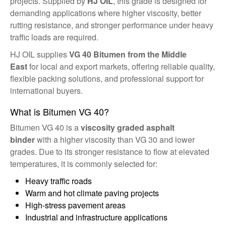
projects. Supplied by
HJ OIL
, this grade is designed for
demanding applications where higher viscosity, better
rutting resistance, and stronger performance under heavy
traffic loads are required.
HJ OIL supplies
VG 40 Bitumen from the Middle
East
for local and export markets, offering reliable quality,
flexible packing solutions, and professional support for
international buyers.
What is Bitumen VG 40?
Bitumen VG 40 is a
viscosity graded asphalt
binder
with a higher viscosity than VG 30 and lower
grades. Due to its stronger resistance to flow at elevated
temperatures, it is commonly selected for:
Heavy traffic roads
Warm and hot climate paving projects
High-stress pavement areas
Industrial and infrastructure applications