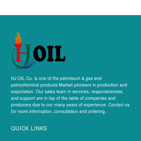
HJ OIL Co. is one of the petroleum & gas and
petrochemical products Market pioneers in production and
exportation. Our sales team in services, responsiveness,
and support are in top of the table of companies and
producers due to our many years of experience. Contact us
for more information, consultation and ordering.
QUICK LINKS