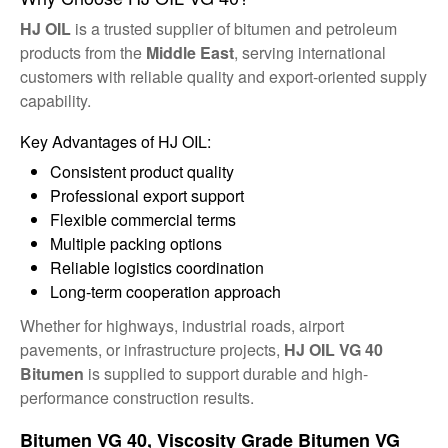
HJ OIL
is a trusted supplier of bitumen and petroleum
products from the
Middle East
, serving international
customers with reliable quality and export-oriented supply
capability.
Key Advantages of HJ OIL:
Consistent product quality
Professional export support
Flexible commercial terms
Multiple packing options
Reliable logistics coordination
Long-term cooperation approach
Whether for highways, industrial roads, airport
pavements, or infrastructure projects,
HJ OIL VG 40
Bitumen
is supplied to support durable and high-
performance construction results.
Bitumen VG 40, Viscosity Grade Bitumen VG