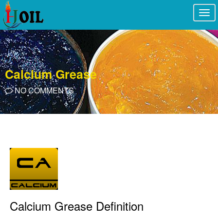
Togg
navi
Calcium Grease
NO COMMENTS
Calcium Grease Definition