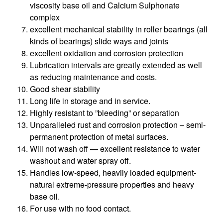
viscosity base oil and Calcium Sulphonate
complex
excellent mechanical stability in roller bearings (all
kinds of bearings) slide ways and joints
excellent oxidation and corrosion protection
Lubrication intervals are greatly extended as well
as reducing maintenance and costs.
Good shear stability
Long life in storage and in service.
Highly resistant to ”bleeding” or separation
Unparalleled rust and corrosion protection – semi-
permanent protection of metal surfaces.
Will not wash off — excellent resistance to water
washout and water spray off.
Handles low-speed, heavily loaded equipment-
natural extreme-pressure properties and heavy
base oil.
For use with no food contact.