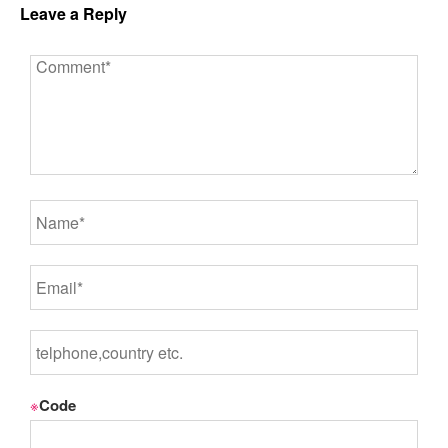
Leave a Reply
※
Code