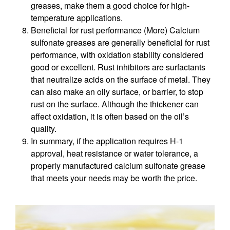
greases, make them a good choice for high-
temperature applications.
Beneficial for rust performance (More) Calcium
sulfonate greases are generally beneficial for rust
performance, with oxidation stability considered
good or excellent. Rust inhibitors are surfactants
that neutralize acids on the surface of metal. They
can also make an oily surface, or barrier, to stop
rust on the surface. Although the thickener can
affect oxidation, it is often based on the oil’s
quality.
In summary, if the application requires H-1
approval, heat resistance or water tolerance, a
properly manufactured calcium sulfonate grease
that meets your needs may be worth the price.