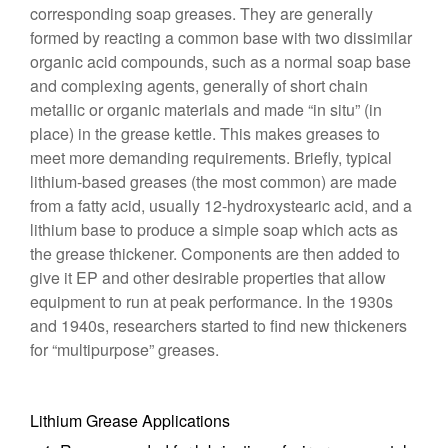
corresponding soap greases. They are generally
formed by reacting a common base with two dissimilar
organic acid compounds, such as a normal soap base
and complexing agents, generally of short chain
metallic or organic materials and made “in situ” (in
place) in the grease kettle. This makes greases to
meet more demanding requirements. Briefly, typical
lithium-based greases (the most common) are made
from a fatty acid, usually 12-hydroxystearic acid, and a
lithium base to produce a simple soap which acts as
the grease thickener. Components are then added to
give it EP and other desirable properties that allow
equipment to run at peak performance. In the 1930s
and 1940s, researchers started to find new thickeners
for “multipurpose” greases.
Lithium Grease Applications