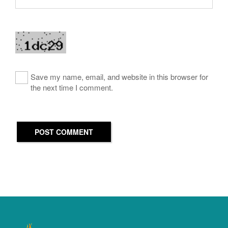
Save my name, email, and website in this browser for
the next time I comment.
POST COMMENT