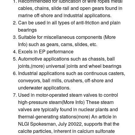
Recommended for lubrication of wire ropes metal
cables, chains, slide rail and open gears found in
marine off-shore and industrial applications.
Can be used in all types of anti-friction and plain
bearings
Suitable for miscellaneous components (More
Info) such as gears, cams, slides, etc.
Excels in EP performance
Automotive applications such as chassis, ball
joints,(more) universal joints and wheel bearings
Industrial applications such as continuous casters,
conveyors, ball mills, crushers, off-shore and
underwater applications.
Used in motor-operated steam valves to control
high-pressure steam(More Info) These steam
valves are typically found in nuclear plants and
thermal-generating stations(more) An article in
NLGI Spokesman, July 20022, supports that the
calcite particles, inherent in calcium sulfonate