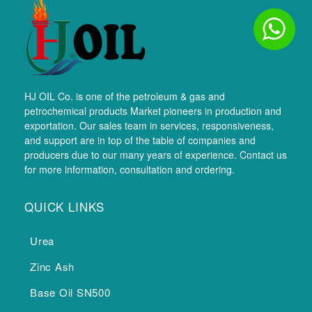
HJ OIL Co. is one of the petroleum & gas and
petrochemical products Market pioneers in production and
exportation. Our sales team in services, responsiveness,
and support are in top of the table of companies and
producers due to our many years of experience. Contact us
for more information, consultation and ordering.
QUICK LINKS
Urea
Zinc Ash
Base Oil SN500