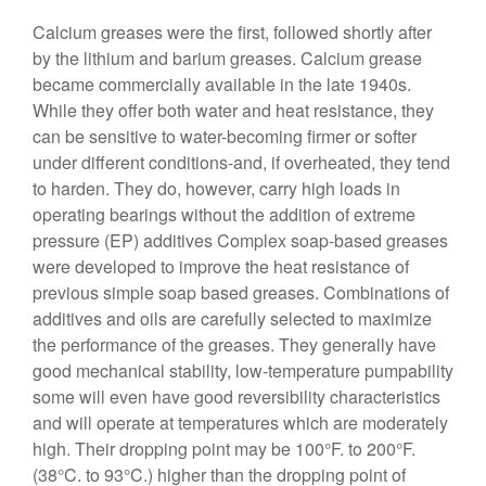
Calcium greases were the first, followed shortly after
by the lithium and barium greases. Calcium grease
became commercially available in the late 1940s.
While they offer both water and heat resistance, they
can be sensitive to water-becoming firmer or softer
under different conditions-and, if overheated, they tend
to harden. They do, however, carry high loads in
operating bearings without the addition of extreme
pressure (EP) additives Complex soap-based greases
were developed to improve the heat resistance of
previous simple soap based greases. Combinations of
additives and oils are carefully selected to maximize
the performance of the greases. They generally have
good mechanical stability, low-temperature pumpability
some will even have good reversibility characteristics
and will operate at temperatures which are moderately
high. Their dropping point may be 100°F. to 200°F.
(38°C. to 93°C.) higher than the dropping point of