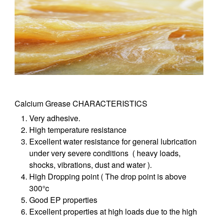
Calcium Grease CHARACTERISTICS
Very adhesive.
High temperature resistance
Excellent water resistance for general lubrication
under very severe conditions ( heavy loads,
shocks, vibrations, dust and water ).
High Dropping point ( The drop point is above
300°c
Good EP properties
Excellent properties at high loads due to the high