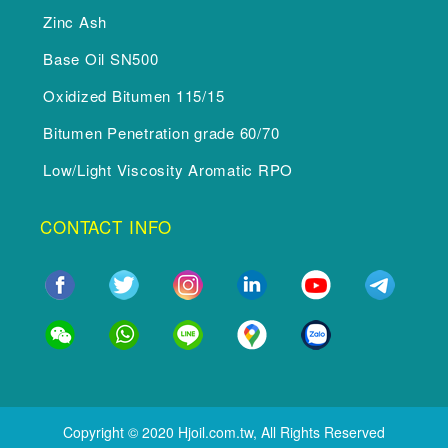
Zinc Ash
Base Oil SN500
Oxidized Bitumen 115/15
Bitumen Penetration grade 60/70
Low/Light Viscosity Aromatic RPO
CONTACT INFO
Copyright © 2020 Hjoil.com.tw, All Rights Reserved