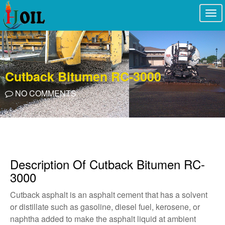
Togg
navi
Cutback Bitumen RC-3000
NO COMMENTS
Description Of Cutback Bitumen RC-
3000
Cutback asphalt is an asphalt cement that has a solvent
or distillate such as gasoline, diesel fuel, kerosene, or
naphtha added to make the asphalt liquid at ambient