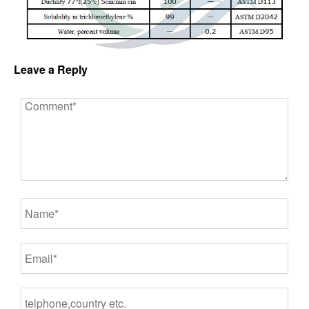
Leave a Reply