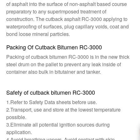
of asphalt into the surface of non-asphalt based course
preparatory to any superimposed treatment of
construction. The cutback asphalt RC-3000 applying to
waterproofing of surfaces, plug capillary voids, coat and
bond loose mineral particles.
Packing Of Cutback Bitumen RC-3000
Packing of cutback bitumen RC-3000 is in the new thick
steel drum on the pallet to prevent any leak inside of
container also bulk in bitutainer and tanker.
Safety of cutback bitumen RC-3000
1.Refer to Safety Data sheets before use.
2.Transport, use and store at the lowest temperature
possible.
3.Eliminate all potential ignition sources during
application.
4.Avoid breathing vapors. Avoid contact with skin.