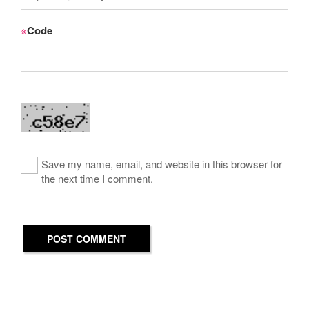
※
Code
Save my name, email, and website in this browser for
the next time I comment.
POST COMMENT