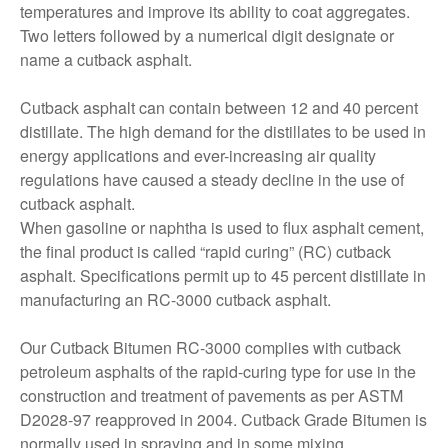
temperatures and improve its ability to coat aggregates.
Two letters followed by a numerical digit designate or
name a cutback asphalt.
Cutback asphalt can contain between 12 and 40 percent
distillate. The high demand for the distillates to be used in
energy applications and ever-increasing air quality
regulations have caused a steady decline in the use of
cutback asphalt.
When gasoline or naphtha is used to flux asphalt cement,
the final product is called “rapid curing” (RC) cutback
asphalt. Specifications permit up to 45 percent distillate in
manufacturing an RC-3000 cutback asphalt.
Our Cutback Bitumen RC-3000 complies with cutback
petroleum asphalts of the rapid-curing type for use in the
construction and treatment of pavements as per ASTM
D2028-97 reapproved in 2004. Cutback Grade Bitumen is
normally used in spraying and in some mixing