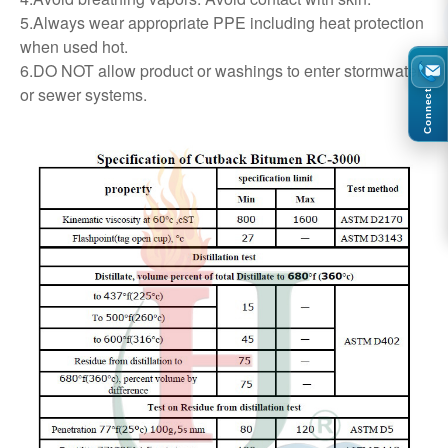
5.Always wear appropriate PPE including heat protection
when used hot.
6.DO NOT allow product or washings to enter stormwater
or sewer systems.
Connect