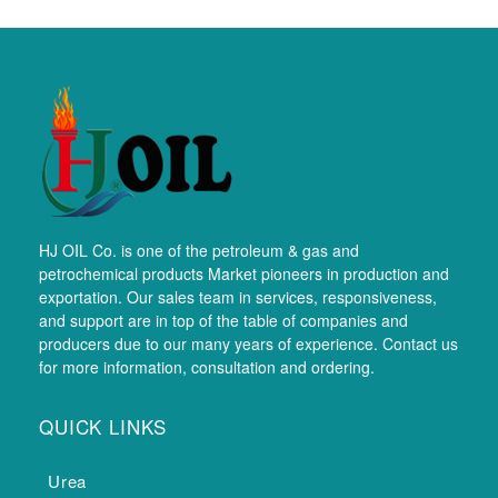
HJ OIL Co. is one of the petroleum & gas and
petrochemical products Market pioneers in production and
exportation. Our sales team in services, responsiveness,
and support are in top of the table of companies and
producers due to our many years of experience. Contact us
for more information, consultation and ordering.
QUICK LINKS
Urea