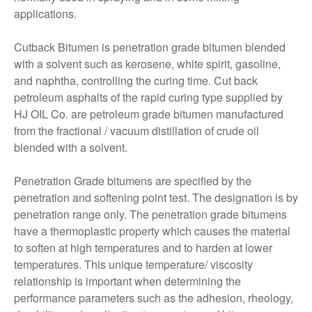
applications.
Cutback Bitumen is penetration grade bitumen blended
with a solvent such as kerosene, white spirit, gasoline,
and naphtha, controlling the curing time. Cut back
petroleum asphalts of the rapid curing type supplied by
HJ OIL Co. are petroleum grade bitumen manufactured
from the fractional / vacuum distillation of crude oil
blended with a solvent.
Penetration Grade bitumens are specified by the
penetration and softening point test. The designation is by
penetration range only. The penetration grade bitumens
have a thermoplastic property which causes the material
to soften at high temperatures and to harden at lower
temperatures. This unique temperature/ viscosity
relationship is important when determining the
performance parameters such as the adhesion, rheology,