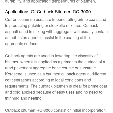
durability, and application temperatures of bitumen.
Applications Of Cutback Bitumen RC-3000
Current common uses are in penetrating prime coats and
in producing patching or stockpile mixtures. Cutback
asphalt used in mixing with aggregate will usually contain
an adhesion agent to assist in the coating of the
aggregate surface.
Cutback agents are used to lowering the viscosity of
bitumen when it is applied as a primer to the surface of a
road pavement aggregate base course or substrate.
Kerosene is used as a bitumen cutback agent at different
concentrations according to local conditions and
requirements. The cutback bitumen is ideal for prime coat
and cold applied because of easy uses and no need to
thinning and heating.
Cutback bitumen RC-3000 consist of initial incorporation