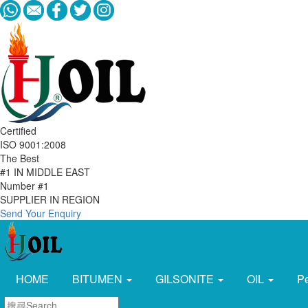
Certified
ISO 9001:2008
The Best
#1 IN MIDDLE EAST
Number #1
SUPPLIER IN REGION
Send Your Enquiry
HOME
BITUMEN
GILSONITE
OIL
P