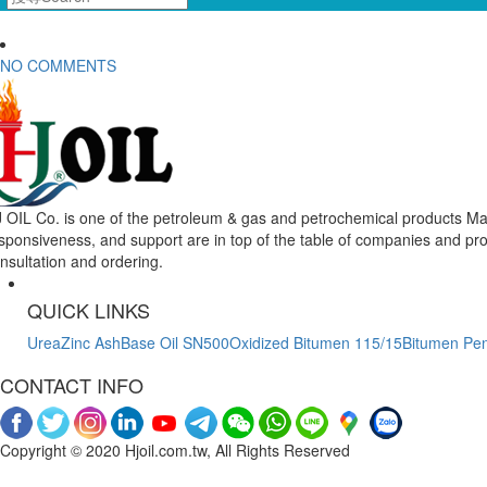
NO COMMENTS
 OIL Co. is one of the petroleum & gas and petrochemical products Mar
sponsiveness, and support are in top of the table of companies and pr
nsultation and ordering.
QUICK LINKS
Urea
Zinc Ash
Base Oil SN500
Oxidized Bitumen 115/15
Bitumen Pen
CONTACT INFO
Copyright © 2020 Hjoil.com.tw, All Rights Reserved