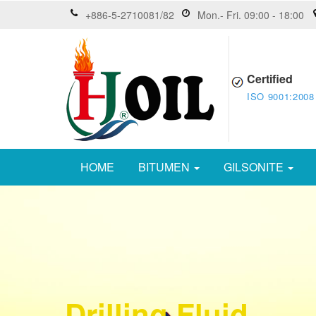
+886-5-2710081/82
Mon.- Fri. 09:00 - 18:00
Certified
ISO 9001:2008
HOME
BITUMEN
GILSONITE
Drilling Fluid