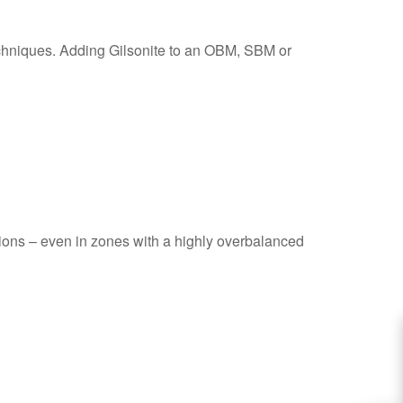
echniques. Adding Gilsonite to an OBM, SBM or
tions – even in zones with a highly overbalanced