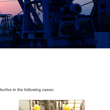
fective in the following cases: