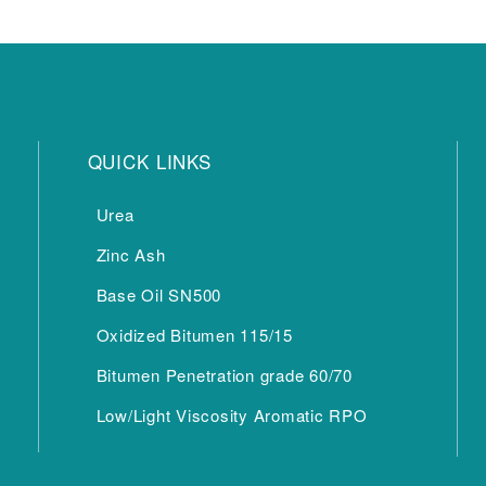
QUICK LINKS
Urea
Zinc Ash
Base Oil SN500
Oxidized Bitumen 115/15
Bitumen Penetration grade 60/70
Low/Light Viscosity Aromatic RPO