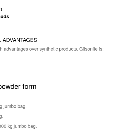
t
 muds
L ADVANTAGES
th advantages over synthetic products. Gilsonite is:
 powder form
kg jumbo bag.
g.
1000 kg jumbo bag.