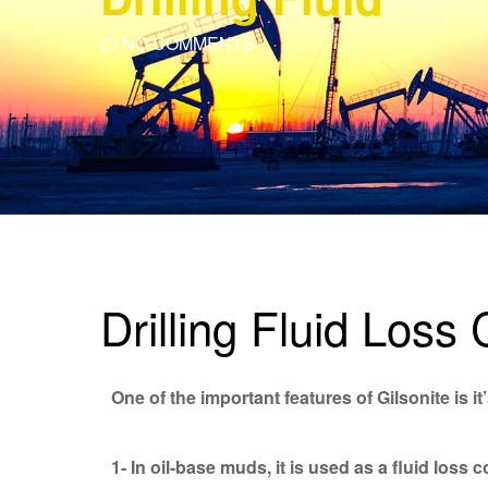
NO COMMENTS
Drilling Fluid Loss 
One of the important features of Gilsonite is i
1- In oil-base muds, it is used as a fluid loss 