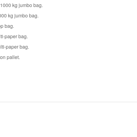
0~1000 kg jumbo bag.
1000 kg jumbo bag.
pp bag.
ti-paper bag.
lti-paper bag.
on pallet.