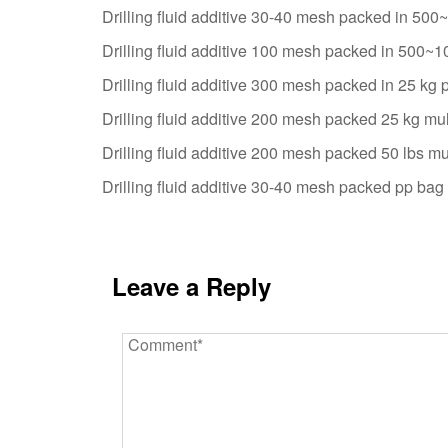
Drilling fluid additive 30-40 mesh packed in 50
Drilling fluid additive 100 mesh packed in 500~
Drilling fluid additive 300 mesh packed in 25 kg 
Drilling fluid additive 200 mesh packed 25 kg mul
Drilling fluid additive 200 mesh packed 50 lbs mu
Drilling fluid additive 30-40 mesh packed pp bag 
Leave a Reply