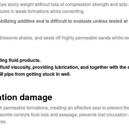
uces slurry weight without loss of compression strength and acts
ctures in weak formations while cementing.
bilizing additive and is difficult to evaluate unless tested at
oublesome shales, and seals off highly permeable sands while r
ing fluid products.
fluid viscosity, providing lubrication, and together with the 
ll pipe from getting stuck in well.
mation damage
 permeable formations, creating an effective seal to prevent the 
sonite controls fluid loss and seepage, prevents lost circulation
res.