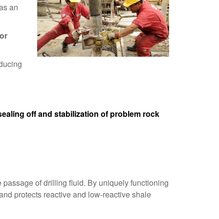
 as an
 or
educing
sealing off and stabilization of problem rock
passage of drilling fluid. By uniquely functioning
 and protects reactive and low-reactive shale