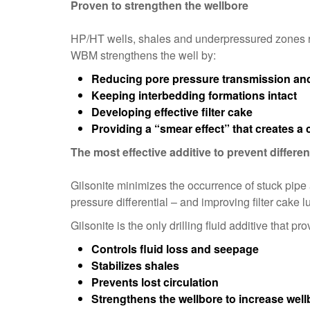
Proven to strengthen the wellbore
HP/HT wells, shales and underpressured zones re
WBM strengthens the well by:
Reducing pore pressure transmission and 
Keeping interbedding formations intact
Developing effective filter cake
Providing a “smear effect” that creates a 
The most effective additive to prevent different
Gilsonite minimizes the occurrence of stuck pipe
pressure differential – and improving filter cake lu
Gilsonite is the only drilling fluid additive that pro
Controls fluid loss and seepage
Stabilizes shales
Prevents lost circulation
Strengthens the wellbore to increase wellb