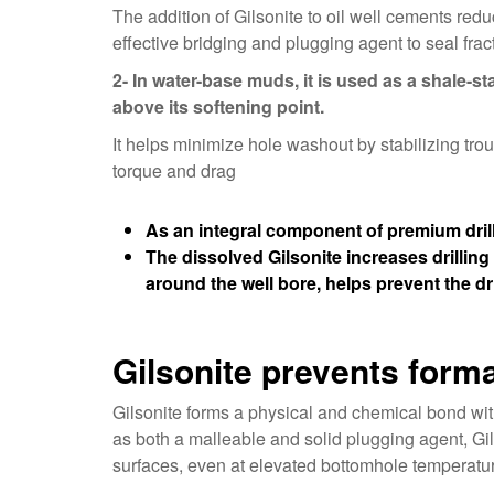
The addition of Gilsonite to oil well cements red
effective bridging and plugging agent to seal fra
2- In water-base muds, it is used as a shale-sta
above its softening point.
It helps minimize hole washout by stabilizing tr
torque and drag
As an integral component of premium drill
The dissolved Gilsonite increases drilling 
around the well bore, helps prevent the dri
Gilsonite prevents for
Gilsonite forms a physical and chemical bond with
as both a malleable and solid plugging agent, Gil
surfaces, even at elevated bottomhole temperatu