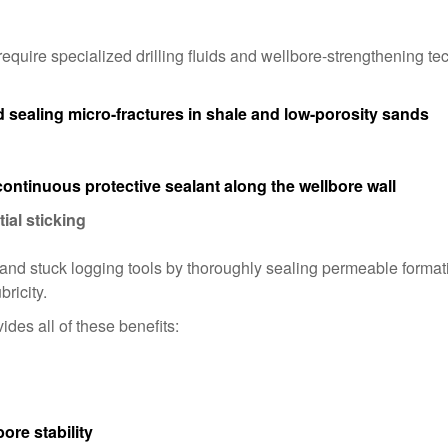
quire specialized drilling fluids and wellbore-strengthening t
sealing micro-fractures in shale and low-porosity sands
continuous protective sealant along the wellbore wall
ial sticking
 and stuck logging tools by thoroughly sealing permeable forma
bricity.
vides all of these benefits:
ore stability