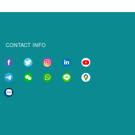
CONTACT INFO