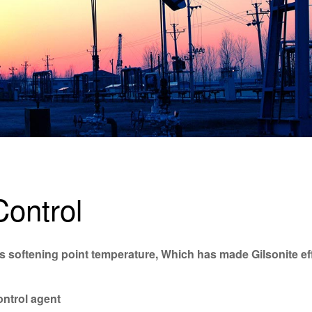
Control
t’s softening point temperature, Which has made Gilsonite ef
control agent