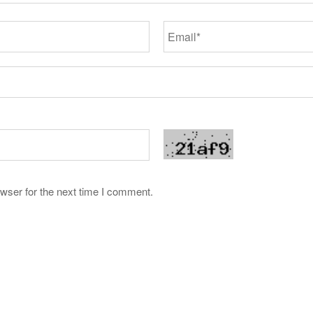
wser for the next time I comment.