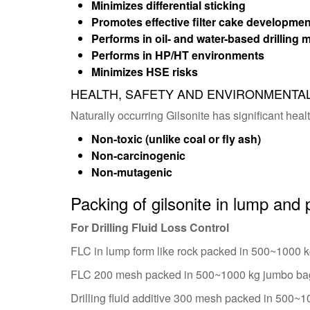
Minimizes differential sticking
Promotes effective filter cake developmen
Performs in oil- and water-based drilling
Performs in HP/HT environments
Minimizes HSE risks
HEALTH, SAFETY AND ENVIRONMENTA
Naturally occurring Gilsonite has significant heal
Non-toxic (unlike coal or fly ash)
Non-carcinogenic
Non-mutagenic
Packing of gilsonite in lump and
For Drilling Fluid Loss Control
FLC in lump form like rock packed in 500~1000 
FLC 200 mesh packed in 500~1000 kg jumbo ba
Drilling fluid additive 300 mesh packed in 500~