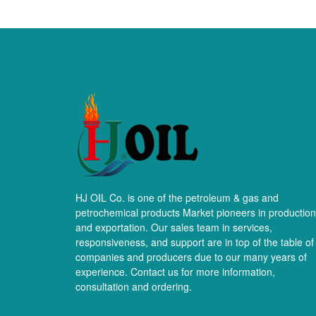
HJ OIL Co. is one of the petroleum & gas and
petrochemical products Market pioneers in production
and exportation. Our sales team in services,
responsiveness, and support are in top of the table of
companies and producers due to our many years of
experience. Contact us for more information,
consultation and ordering.