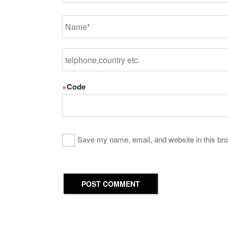
※
Code
Save my name, email, and website in this bro
POST COMMENT