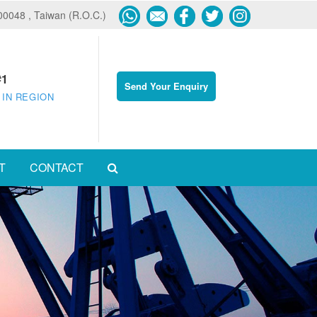
600048 , Taiwan (R.O.C.)
#1
Send Your Enquiry
 IN REGION
T
CONTACT