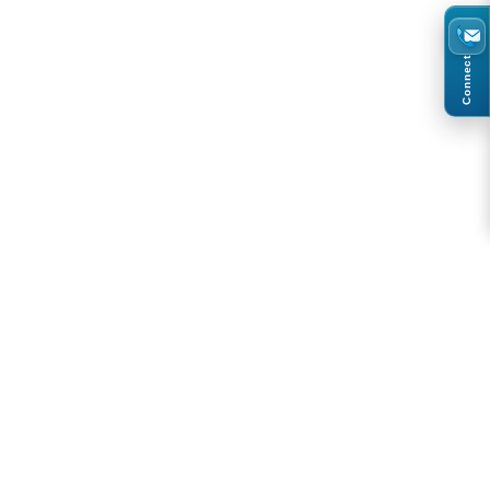
Connect