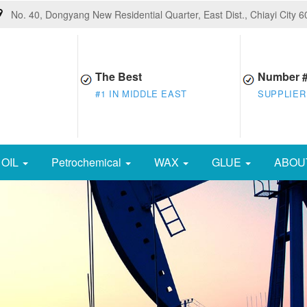
No. 40, Dongyang New Residential Quarter, East Dist., Chiayi City 
The Best
Number 
#1 IN MIDDLE EAST
SUPPLIER
OIL
Petrochemical
WAX
GLUE
ABOU