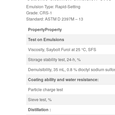
Emulsion Type: Rapid-Setting
Grade: CRS-1
Standard: ASTM D 2397M – 13
PropertyProperty
Test on Emulsions
Viscosity, Saybolt Furol at 25 °C, SFS
Storage stability test, 24-h, %
Demulsibility, 35 mL, 0.8 % dioctyl sodium sulf
Coating ability and water resistance:
Particle charge test
Sieve test, %
Distillation :