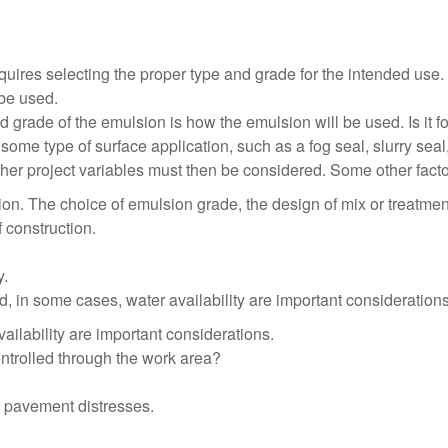
ires selecting the proper type and grade for the intended use. 
 be used.
nd grade of the emulsion is how the emulsion will be used. Is it f
 some type of surface application, such as a fog seal, slurry seal, 
r project variables must then be considered. Some other factors
tion. The choice of emulsion grade, the design of mix or treatme
f construction.
y.
, in some cases, water availability are important considerations
ailability are important considerations.
controlled through the work area?
r pavement distresses.