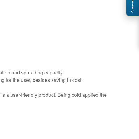
Connect
ation and spreading capacity.
g for the user, besides saving in cost.
is a user-friendly product. Being cold applied the