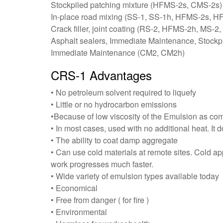
Stockpiled patching mixture (HFMS-2s, CMS-2s)
In-place road mixing (SS-1, SS-1h, HFMS-2s,
Crack filler, joint coating (RS-2, HFMS-2h, MS-
Asphalt sealers, Immediate Maintenance, Stock
Immediate Maintenance (CM2, CM2h)
CRS-1 Advantages
• No petroleum solvent required to liquefy
• Little or no hydrocarbon emissions
•Because of low viscosity of the Emulsion as co
• In most cases, used with no additional heat. It 
• The ability to coat damp aggregate
• Can use cold materials at remote sites. Cold app
work progresses much faster.
• Wide variety of emulsion types available today
• Economical
• Free from danger ( for fire )
• Environmental