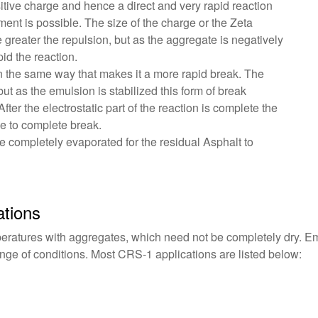
tive charge and hence a direct and very rapid reaction
nt is possible. The size of the charge or the Zeta
he greater the repulsion, but as the aggregate is negatively
id the reaction.
 in the same way that makes it a more rapid break. The
ut as the emulsion is stabilized this form of break
er the electrostatic part of the reaction is complete the
ce to complete break.
be completely evaporated for the residual Asphalt to
tions
ratures with aggregates, which need not be completely dry. Em
ange of conditions. Most CRS-1 applications are listed below: