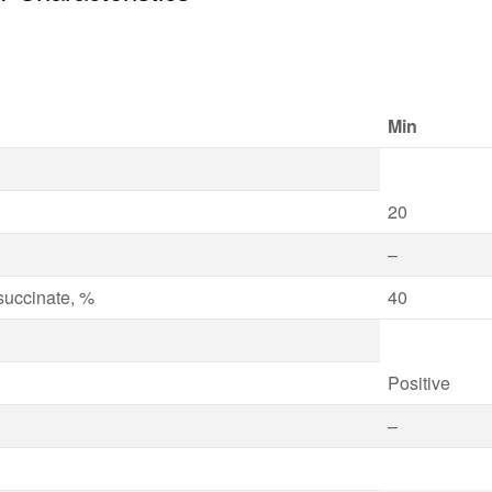
Min
20
–
osuccinate, %
40
Positive
–