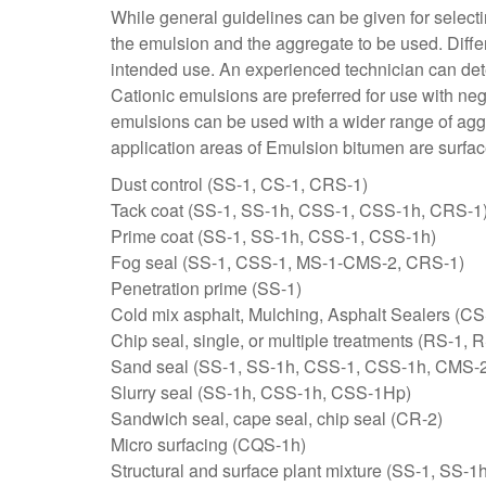
While general guidelines can be given for selecti
the emulsion and the aggregate to be used. Differ
intended use. An experienced technician can det
Cationic emulsions are preferred for use with neg
emulsions can be used with a wider range of aggre
application areas of Emulsion bitumen are surface
Dust control (SS-1, CS-1, CRS-1)
Tack coat (SS-1, SS-1h, CSS-1, CSS-1h, CRS-1
Prime coat (SS-1, SS-1h, CSS-1, CSS-1h)
Fog seal (SS-1, CSS-1, MS-1-CMS-2, CRS-1)
Penetration prime (SS-1)
Cold mix asphalt, Mulching, Asphalt Sealers (CS
Chip seal, single, or multiple treatments (RS
Sand seal (SS-1, SS-1h, CSS-1, CSS-1h, CMS-
Slurry seal (SS-1h, CSS-1h, CSS-1Hp)
Sandwich seal, cape seal, chip seal (CR-2)
Micro surfacing (CQS-1h)
Structural and surface plant mixture (SS-1, SS