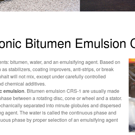
tionic Bitumen Emulsion
ents: bitumen, water, and an emulsifying agent. Based on
 as stabilizers, coating improvers, anti-strips, or break
halt will not mix, except under carefully controlled
nd chemical additives.
ic emulsion
. Bitumen emulsion CRS-1 are usually made
phase between a rotating disc, cone or wheel and a stator.
mechanically separated into minute globules and dispersed
ying agent. The water is called the continuous phase and
inuous phase by proper selection of an emulsifying agent