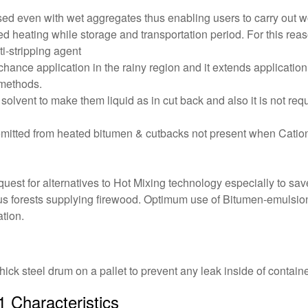
 used even with wet aggregates thus enabling users to carry out 
d heating while storage and transportation period. For this reas
i-stripping agent
 chance application in the rainy region and it extends application
 methods.
solvent to make them liquid as in cut back and also it is not re
mitted from heated bitumen & cutbacks not present when Cation
e quest for alternatives to Hot Mixing technology especially to 
ous forests supplying firewood. Optimum use of Bitumen-emulsio
tion.
hick steel drum on a pallet to prevent any leak inside of containe
 Characteristics