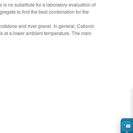
is no substitute for a laboratory evaluation of
regate to find the best combination for the
ndstone and river gravel. In general, Cationic
eak at a lower ambient temperature. The main