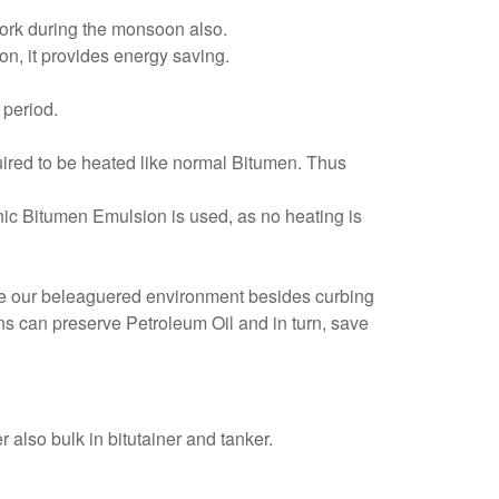
work during the monsoon also.
on, it provides energy saving.
 period.
quired to be heated like normal Bitumen. Thus
ic Bitumen Emulsion is used, as no heating is
save our beleaguered environment besides curbing
ns can preserve Petroleum Oil and in turn, save
r also bulk in bitutainer and tanker.