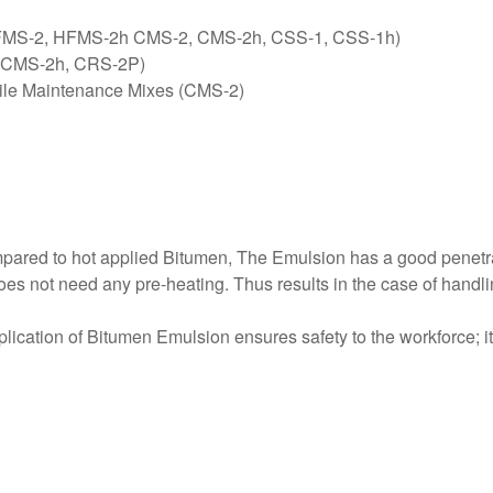
 HFMS-2, HFMS-2h CMS-2, CMS-2h, CSS-1, CSS-1h)
2, CMS-2h, CRS-2P)
pile Maintenance Mixes (CMS-2)
mpared to hot applied Bitumen, The Emulsion has a good penetr
does not need any pre-heating. Thus results in the case of handlin
lication of Bitumen Emulsion ensures safety to the workforce; it 