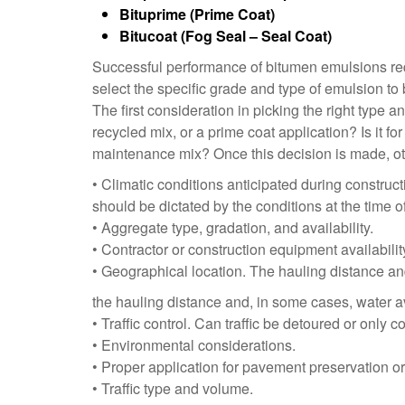
Bituprime (Prime Coat)
Bitucoat (Fog Seal – Seal Coat)
Successful performance of bitumen emulsions requ
select the specific grade and type of emulsion to
The first consideration in picking the right type a
recycled mix, or a prime coat application? Is it for
maintenance mix? Once this decision is made, othe
• Climatic conditions anticipated during construc
should be dictated by the conditions at the time o
• Aggregate type, gradation, and availability.
• Contractor or construction equipment availabilit
• Geographical location. The hauling distance and
the hauling distance and, in some cases, water av
• Traffic control. Can traffic be detoured or only 
• Environmental considerations.
• Proper application for pavement preservation o
• Traffic type and volume.