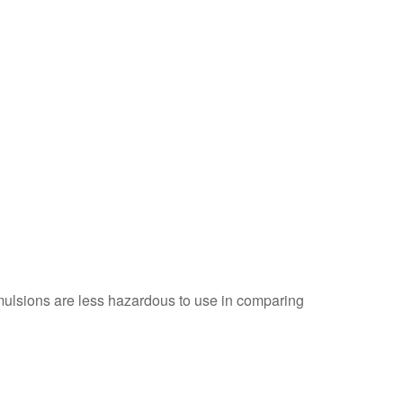
ulsions are less hazardous to use in comparing