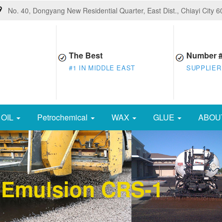
No. 40, Dongyang New Residential Quarter, East Dist., Chiayi City 
The Best
Number 
#1 IN MIDDLE EAST
SUPPLIER
OIL
Petrochemical
WAX
GLUE
ABOU
 Emulsion CRS-1