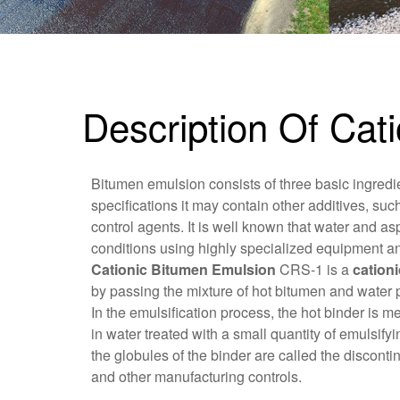
Description Of Ca
Bitumen emulsion consists of three basic ingredi
specifications it may contain other additives, such
control agents. It is well known that water and asp
conditions using highly specialized equipment a
Cationic Bitumen Emulsion
CRS-1 is a
cation
by passing the mixture of hot bitumen and water 
In the emulsification process, the hot binder is 
in water treated with a small quantity of emulsif
the globules of the binder are called the discont
and other manufacturing controls.