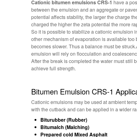
Cationic bitumen emulsions CRS-1
have a posi
between the emulsion and an aggregate or paveme
potential affects stability, the larger the charge t
charged the higher the zeta potential the more rap
So it is possible to stabilize a cationic emulsion
other mechanism of evaporation is available too b
becomes slower. Thus a balance must be struck.Aft
emulsion will rely on flocculation and coalescen
After the break is completed the water must still 
achieve full strength.
Bitumen Emulsion CRS-1 Applica
Cationic emulsions may be used at ambient tempe
with the cutback and can be applied in a wider r
Biturubber (Rubber)
Bitumalch (Malching)
Prepared cold Mixed Asphalt