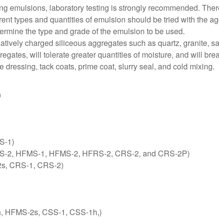
ng emulsions, laboratory testing is strongly recommended. There 
ent types and quantities of emulsion should be tried with the agg
ermine the type and grade of the emulsion to be used.
atively charged siliceous aggregates such as quartz, granite, sa
gates, will tolerate greater quantities of moisture, and will br
 dressing, tack coats, prime coat, slurry seal, and cold mixing.
)
S-1)
-1, RS-2, HFMS-1, HFMS-2, HFRS-2, CRS-2, and CRS-2P)
2s, CRS-1, CRS-2)
-1h, HFMS-2s, CSS-1, CSS-1h,)