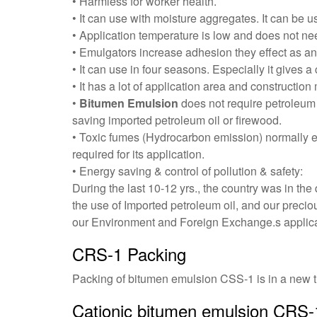
• Harmless for worker health.
• It can use with moisture aggregates. It can be
• Application temperature is low and does not nee
• Emulgators increase adhesion they effect as ant
• It can use in four seasons. Especially it gives a
• It has a lot of application area and construction
•
Bitumen Emulsion
does not require petroleum 
saving imported petroleum oil or firewood.
• Toxic fumes (Hydrocarbon emission) normally e
required for its application.
• Energy saving & control of pollution & safety:
During the last 10-12 yrs., the country was in th
the use of Imported petroleum oil, and our preci
our Environment and Foreign Exchange.s applica
CRS-1 Packing
Packing of
bitumen emulsion CSS-1
is in a new t
Cationic bitumen emulsion CRS-1