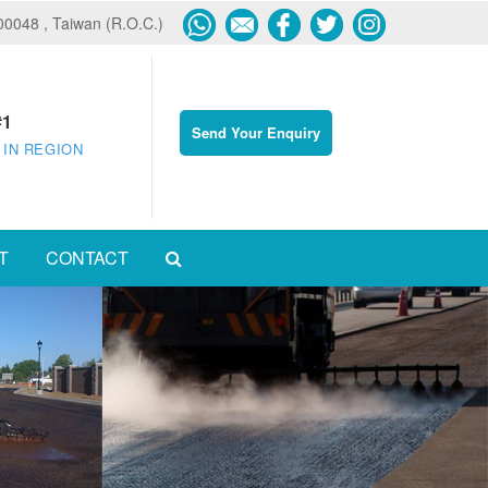
600048 , Taiwan (R.O.C.)
#1
Send Your Enquiry
 IN REGION
T
CONTACT