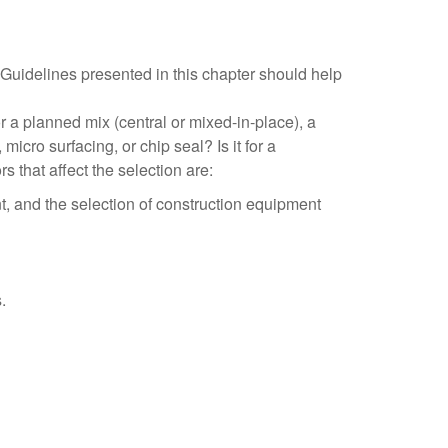
Guidelines presented in this chapter should help
or a planned mix (central or mixed-in-place), a
micro surfacing, or chip seal? Is it for a
 that affect the selection are:
nt, and the selection of construction equipment
.