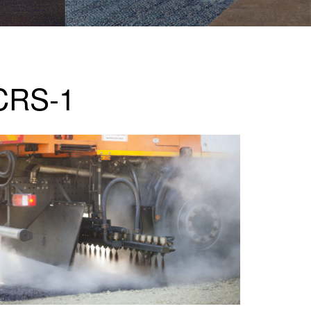
 CRS-1