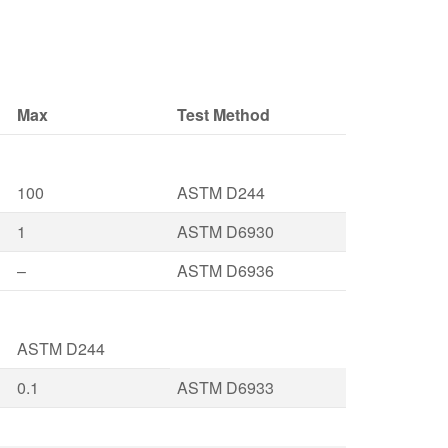
Max
Test Method
100
ASTM D244
1
ASTM D6930
–
ASTM D6936
ASTM D244
0.1
ASTM D6933