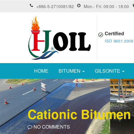
+886-5-2710081/82
Mon.- Fri. 09:00 - 18:00
Certified
ISO 9001:2008
HOME
BITUMEN
GILSONITE
Cationic Bitumen
NO COMMENTS