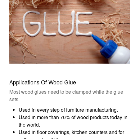
Applications Of Wood Glue
Most wood glues need to be clamped while the glue
sets.
Used in every step of furniture manufacturing.
Used in more than 70% of wood products today in
the world.
Used in floor coverings, kitchen counters and for