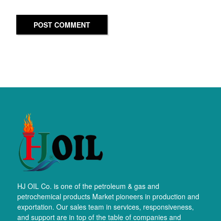
POST COMMENT
HJ OIL Co. is one of the petroleum & gas and
petrochemical products Market pioneers in production and
exportation. Our sales team in services, responsiveness,
and support are in top of the table of companies and