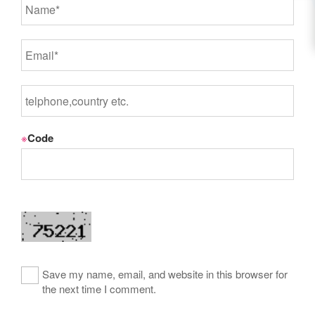
※
Code
Save my name, email, and website in this browser for
the next time I comment.