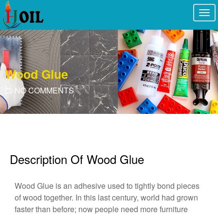
Togg
navi
Wood Glue
NO COMMENTS
Description Of Wood Glue
Wood Glue is an adhesive used to tightly bond pieces
of wood together. In this last century, world had grown
faster than before; now people need more furniture