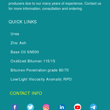
producers due to our many years of experience. Contact us
for more information, consultation and ordering.
QUICK LINKS
Urea
Zinc Ash
Base Oil SN500
Oxidized Bitumen 115/15
Bitumen Penetration grade 60/70
Low/Light Viscosity Aromatic RPO
CONTACT INFO