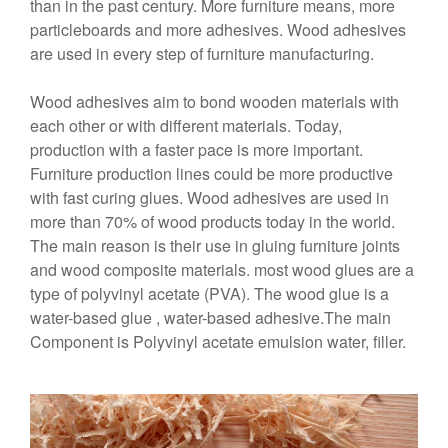
than in the past century. More furniture means, more
particleboards and more adhesives. Wood adhesives
are used in every step of furniture manufacturing.
Wood adhesives aim to bond wooden materials with
each other or with different materials. Today,
production with a faster pace is more important.
Furniture production lines could be more productive
with fast curing glues. Wood adhesives are used in
more than 70% of wood products today in the world.
The main reason is their use in gluing furniture joints
and wood composite materials. most wood glues are a
type of polyvinyl acetate (PVA). The wood glue is a
water-based glue , water-based adhesive.The main
Component is Polyvinyl acetate emulsion water, filler.