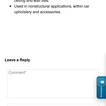
ceiling and wall tiles.
Used in nonstructural applications, within car
upholstery and accessories.
Leave a Reply
Connect