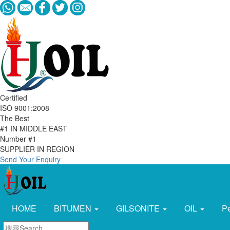
Certified
ISO 9001:2008
The Best
#1 IN MIDDLE EAST
Number #1
SUPPLIER IN REGION
Send Your Enquiry
HOME
BITUMEN
GILSONITE
OIL
P