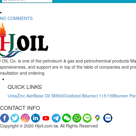
NO COMMENTS
 OIL Co. is one of the petroleum & gas and petrochemical products Mar
sponsiveness, and support are in top of the table of companies and pr
nsultation and ordering.
QUICK LINKS
Urea
Zinc Ash
Base Oil SN500
Oxidized Bitumen 115/15
Bitumen Pen
CONTACT INFO
Copyright © 2020 Hjoil.com.tw, All Rights Reserved