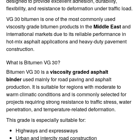
designed to provide excellent adhesion, durability,
flexibility, and resistance to deformation under traffic load.
VG 30 bitumen is one of the most commonly used
viscosity grade bitumen products in the
Middle East
and
international markets due to its reliable performance in
hot-mix asphalt applications and heavy-duty pavement
construction.
What is Bitumen VG 30?
Bitumen VG 30 is a
viscosity graded asphalt
binder
used mainly for road paving and asphalt
production. It is suitable for regions with moderate to
warm climatic conditions and is commonly selected for
projects requiring strong resistance to traffic stress, water
penetration, and temperature-related deformation.
This grade is especially suitable for:
Highways and expressways
Urban and intercity road construction