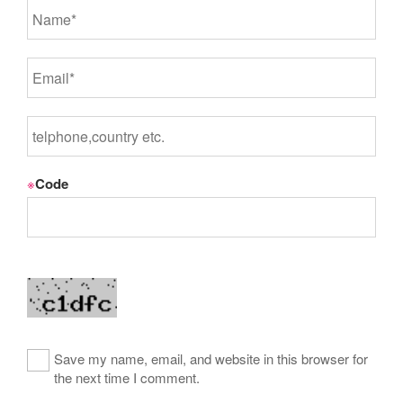
※
Code
Save my name, email, and website in this browser for
the next time I comment.