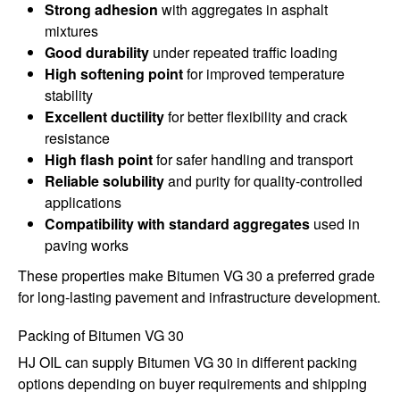
Strong adhesion
with aggregates in asphalt
mixtures
Good durability
under repeated traffic loading
High softening point
for improved temperature
stability
Excellent ductility
for better flexibility and crack
resistance
High flash point
for safer handling and transport
Reliable solubility
and purity for quality-controlled
applications
Compatibility with standard aggregates
used in
paving works
These properties make Bitumen VG 30 a preferred grade
for long-lasting pavement and infrastructure development.
Packing of Bitumen VG 30
HJ OIL can supply Bitumen VG 30 in different packing
options depending on buyer requirements and shipping