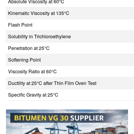
Absolute Viscosity at 60°C
Kinematic Viscosity at 135°C
Flash Point
Solubility in Trichloroethylene
Penetration at 25°C
Softening Point
Viscosity Ratio at 60°C
Ductility at 25°C after Thin Film Oven Test
Specific Gravity at 25°C