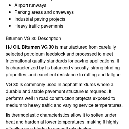
Airport runways
Parking areas and driveways
Industrial paving projects
Heavy traffic pavements
Bitumen VG 30 Description
HJ OIL Bitumen VG 30
is manufactured from carefully
selected petroleum feedstock and processed to meet
international quality standards for paving applications. It
is characterized by its balanced viscosity, strong binding
properties, and excellent resistance to rutting and fatigue.
VG 30 is commonly used in asphalt mixtures where a
durable and stable pavement structure is required. It
performs well in road construction projects exposed to
medium to heavy traffic and varying service temperatures.
Its thermoplastic characteristics allow it to soften under
heat and harden at lower temperatures, making it highly
effective as a binder in asphalt mix design.