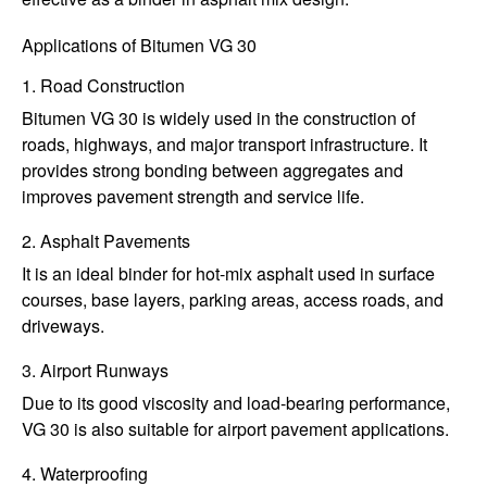
Applications of Bitumen VG 30
1. Road Construction
Bitumen VG 30 is widely used in the construction of
roads, highways, and major transport infrastructure. It
provides strong bonding between aggregates and
improves pavement strength and service life.
2. Asphalt Pavements
It is an ideal binder for hot-mix asphalt used in surface
courses, base layers, parking areas, access roads, and
driveways.
3. Airport Runways
Due to its good viscosity and load-bearing performance,
VG 30 is also suitable for airport pavement applications.
4. Waterproofing