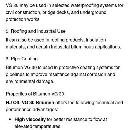
VG 30 may be used in selected waterproofing systems for
civil construction, bridge decks, and underground
protection works.
5. Roofing and Industrial Use
It can also be used in roofing products, insulation
materials, and certain industrial bituminous applications.
6. Pipe Coating
Bitumen VG 30 is used in protective coating systems for
pipelines to improve resistance against corrosion and
environmental damage.
Properties of Bitumen VG 30
HJ OIL VG 30 Bitumen
offers the following technical and
performance advantages:
High viscosity
for better resistance to flow at
elevated temperatures