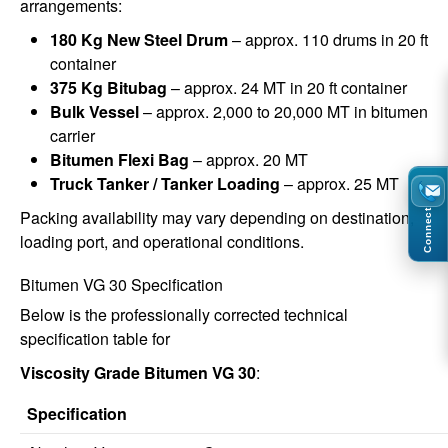
arrangements:
180 Kg New Steel Drum
– approx. 110 drums in 20 ft
container
375 Kg Bitubag
– approx. 24 MT in 20 ft container
Bulk Vessel
– approx. 2,000 to 20,000 MT in bitumen
carrier
Bitumen Flexi Bag
– approx. 20 MT
Truck Tanker / Tanker Loading
– approx. 25 MT
Packing availability may vary depending on destination,
Connect
loading port, and operational conditions.
Bitumen VG 30 Specification
Below is the professionally corrected technical
specification table for
Viscosity Grade Bitumen VG 30
:
Specification