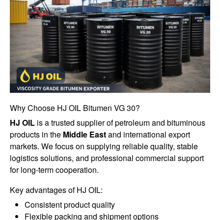
Why Choose HJ OIL Bitumen VG 30?
HJ OIL
is a trusted supplier of petroleum and bituminous
products in the
Middle East
and international export
markets. We focus on supplying reliable quality, stable
logistics solutions, and professional commercial support
for long-term cooperation.
Key advantages of HJ OIL:
Consistent product quality
Flexible packing and shipment options