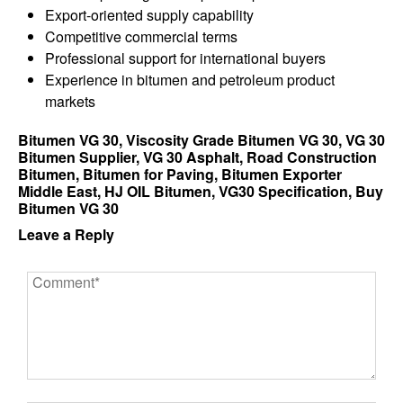
Export-oriented supply capability
Competitive commercial terms
Professional support for international buyers
Experience in bitumen and petroleum product
markets
Bitumen VG 30, Viscosity Grade Bitumen VG 30, VG 30
Bitumen Supplier, VG 30 Asphalt, Road Construction
Bitumen, Bitumen for Paving, Bitumen Exporter
Middle East, HJ OIL Bitumen, VG30 Specification, Buy
Bitumen VG 30
Leave a Reply