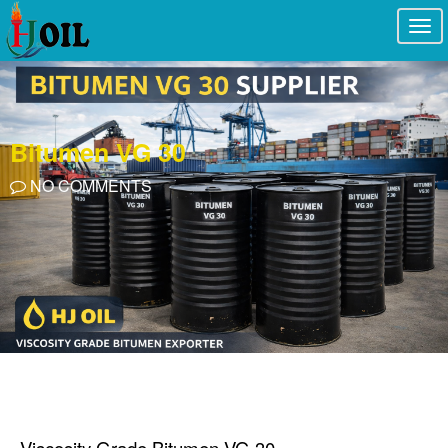
Togg
navi
Bitumen VG 30
NO COMMENTS
Viscosity Grade Bitumen VG 30