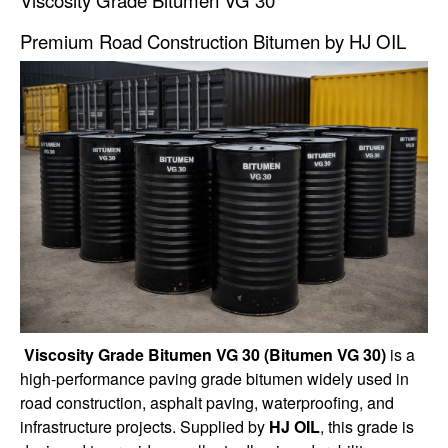
Premium Road Construction Bitumen by HJ OIL
Viscosity Grade Bitumen VG 30 (Bitumen VG 30)
is a
high-performance paving grade bitumen widely used in
road construction, asphalt paving, waterproofing, and
infrastructure projects. Supplied by
HJ OIL
, this grade is