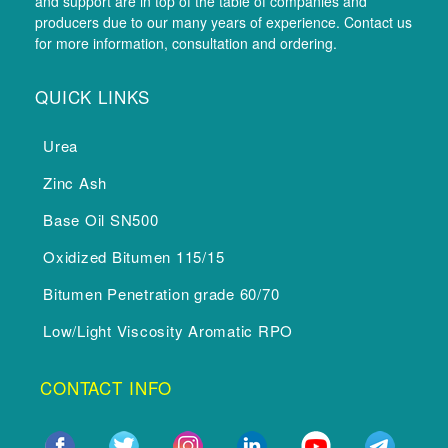
and support are in top of the table of companies and
producers due to our many years of experience. Contact us
for more information, consultation and ordering.
QUICK LINKS
Urea
Zinc Ash
Base Oil SN500
Oxidized Bitumen 115/15
Bitumen Penetration grade 60/70
Low/Light Viscosity Aromatic RPO
CONTACT INFO