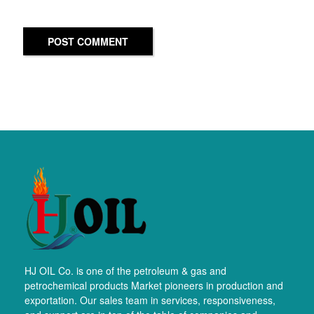
POST COMMENT
HJ OIL Co. is one of the petroleum & gas and
petrochemical products Market pioneers in production and
exportation. Our sales team in services, responsiveness,