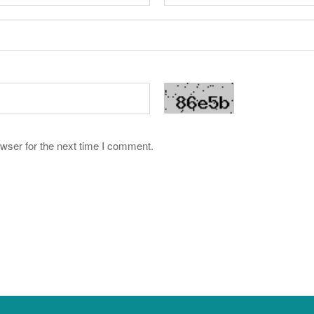
wser for the next time I comment.