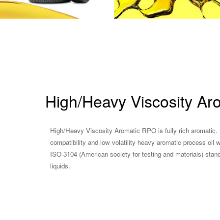
High/Heavy Viscosity Ar
High/Heavy Viscosity Aromatic RPO is fully rich aromatic. 
compatibility and low volatility heavy aromatic process oi
ISO 3104 (American society for testing and materials) stan
liquids.