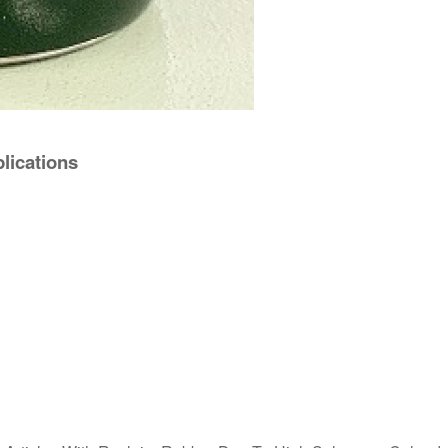
lications