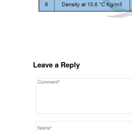
Leave a Reply