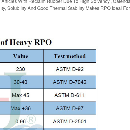
Articles With Reclaim Rubber Due To High Solvency., Calend
ility, Solubility And Good Thermal Stability Makes RPO Ideal For