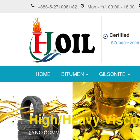
+886-5-2710081/82
Mon.- Fri. 09:00 - 18:00
Certified
ISO 9001:2008
HOME
BITUMEN
GILSONITE
High/Heavy Visco
NO COMMENTS