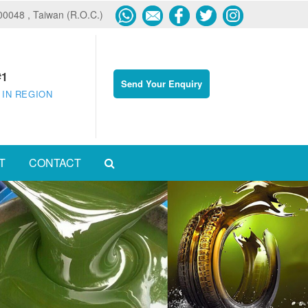
600048 , Taiwan (R.O.C.)
#1
Send Your Enquiry
 IN REGION
T
CONTACT