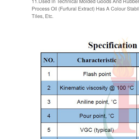
11.Used in Technical Molded Goods And Rubber 
Process Oil (Furfural Extract) Has A Colour Stab
Tiles, Etc.