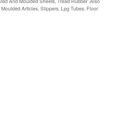
ared And Moulded Sheets, Tread Rubber .Also
 Moulded Articles, Slippers, Lpg Tubes, Floor