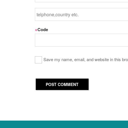
※
Code
Save my name, email, and website in this bro
POST COMMENT