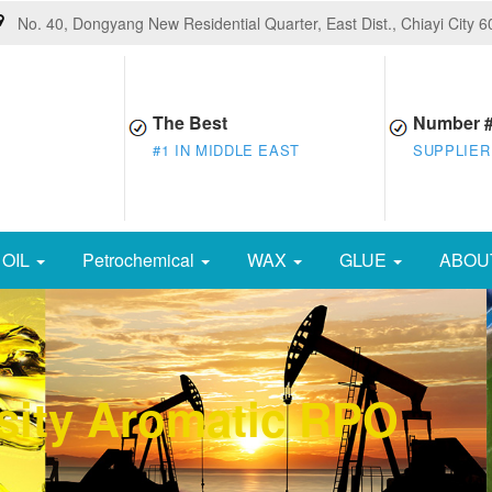
No. 40, Dongyang New Residential Quarter, East Dist., Chiayi City 
The Best
Number 
#1 IN MIDDLE EAST
SUPPLIER
OIL
Petrochemical
WAX
GLUE
ABOU
sity Aromatic RPO