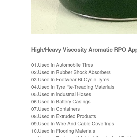
High/Heavy Viscosity Aromatic RPO App
01.Used in Automobile Tires
02.Used in Rubber Shock Absorbers
03.Used in Footwear Bi-Cycle Tyres
04.Used in Tyre Re-Treading Materials
05.Used in Industrial Hoses
06.Used in Battery Casings
07.Used in Containers
08.Used in Extruded Products
09.Used in Wire And Cable Coverings
10.Used in Flooring Materials