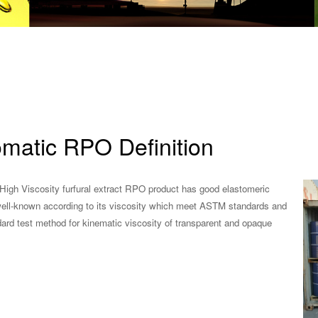
omatic RPO Definition
High Viscosity furfural extract RPO product has good elastomeric
l well-known according to its viscosity which meet ASTM standards and
dard test method for kinematic viscosity of transparent and opaque