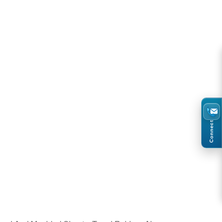
Connect